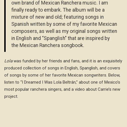
own brand of Mexican Ranchera music. I am
finally ready to embark. The album will be a
mixture of new and old; featuring songs in
Spanish written by some of my favorite Mexican
composers, as well as my original songs written
in English and “Spanglish” that are inspired by
the Mexican Ranchera songbook.
Lola
was funded by her friends and fans, and it is an exquisitely
produced collection of songs in English, Spanglish, and covers
of songs by some of her favorite Mexican songwriters. Below,
listen to “I Dreamed I Was Lola Beltrán,” about one of Mexico’s
most popular ranchera singers, and a video about Carrie’s new
project.