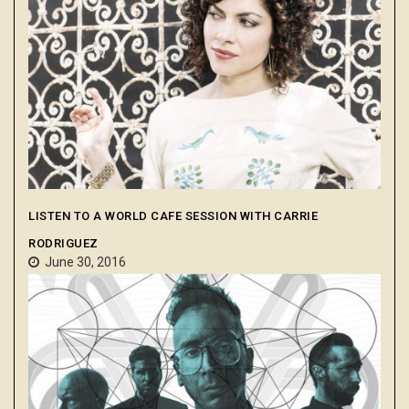
LISTEN TO A WORLD CAFE SESSION WITH CARRIE
RODRIGUEZ
June 30, 2016