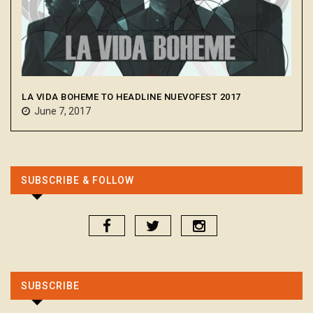
LA VIDA BOHEME TO HEADLINE NUEVOFEST 2017
June 7, 2017
SUBSCRIBE & FOLLOW
SUBSCRIBE