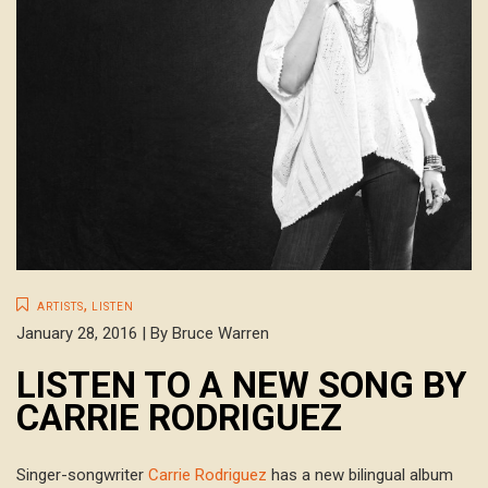
,
ARTISTS
LISTEN
January 28, 2016 | By Bruce Warren
LISTEN TO A NEW SONG BY
CARRIE RODRIGUEZ
Singer-songwriter
Carrie Rodriguez
has a new bilingual album