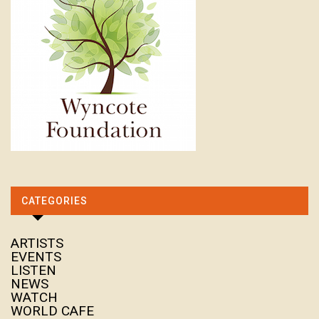
CATEGORIES
ARTISTS
EVENTS
LISTEN
NEWS
WATCH
WORLD CAFE