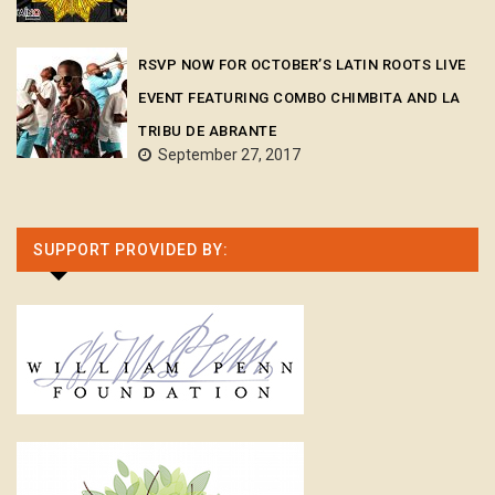
RSVP NOW FOR OCTOBER’S LATIN ROOTS LIVE
EVENT FEATURING COMBO CHIMBITA AND LA
TRIBU DE ABRANTE
September 27, 2017
SUPPORT PROVIDED BY: