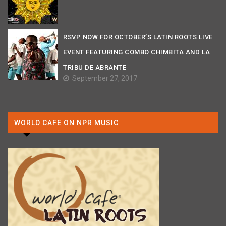
RSVP NOW FOR OCTOBER’S LATIN ROOTS LIVE
EVENT FEATURING COMBO CHIMBITA AND LA
TRIBU DE ABRANTE
September 27, 2017
WORLD CAFE ON NPR MUSIC