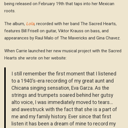
being released on February 19th that taps into her Mexican
roots.
The album,
Lola
, recorded with her band The Sacred Hearts,
features Bill Frisell on guitar, Viktor Krauss on bass, and
appearances by Raul Malo of The Mavericks and Gina Chavez.
When Carrie launched her new musical project with the Sacred
Hearts she wrote on her website:
I still remember the first moment that I listened
to a 1940’s-era recording of my great aunt and
Chicana singing sensation, Eva Garza. As the
strings and trumpets soared behind her gutsy
alto voice, I was immediately moved to tears…
and awestruck with the fact that she is a part of
me and my family history. Ever since that first
listen it has been a dream of mine to record my