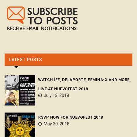
LATEST POSTS
WATCH ÌFÉ, DELAPORTE, FEMINA-X AND MORE,
LIVE AT NUEVOFEST 2018
July 13, 2018
RSVP NOW FOR NUEVOFEST 2018
May 30, 2018