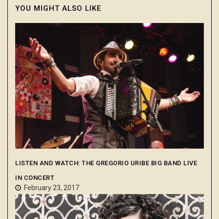
YOU MIGHT ALSO LIKE
LISTEN AND WATCH: THE GREGORIO URIBE BIG BAND LIVE
IN CONCERT
February 23, 2017