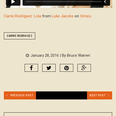
Carrie Rodriguez: Lola
from
Luke Jacobs
on
Vimeo
.
CARRIE RODRIGUEZ
| By Bruce Warren
January 28, 2016
PREVIOUS POST
NEXT POST