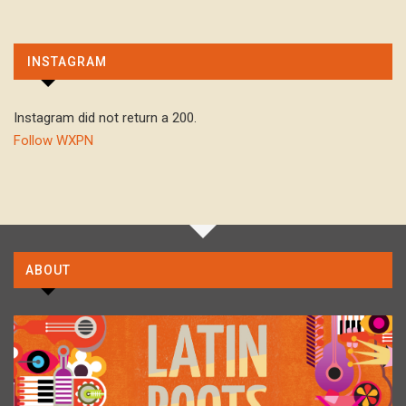
INSTAGRAM
Instagram did not return a 200.
Follow WXPN
ABOUT