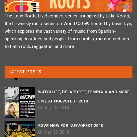
The Latin Roots Live! concert series is inspired by Latin Roots,
the bi-weekly radio series on World Cafe® hosted by David Dye,
which explores the vast variety of music from Spanish-
speaking countries and people, from cumbia, mambo and son
to Latin rock, reggaeton, and more.
LATEST POSTS
WATCH ÌFÉ, DELAPORTE, FEMINA-X AND MORE,
LIVE AT NUEVOFEST 2018
July 13, 2018
RSVP NOW FOR NUEVOFEST 2018
May 30, 2018