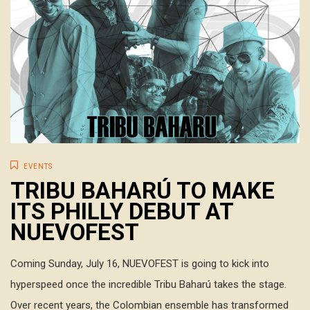
EVENTS
TRIBU BAHARÚ TO MAKE
ITS PHILLY DEBUT AT
NUEVOFEST
Coming Sunday, July 16, NUEVOFEST is going to kick into
hyperspeed once the incredible Tribu Baharú takes the stage.
Over recent years, the Colombian ensemble has transformed