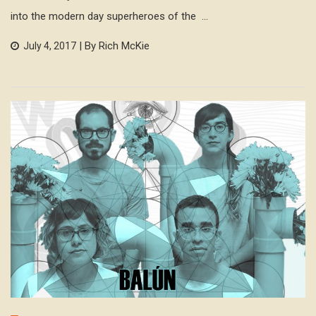
into the modern day superheroes of the ...
| By Rich McKie
July 4, 2017