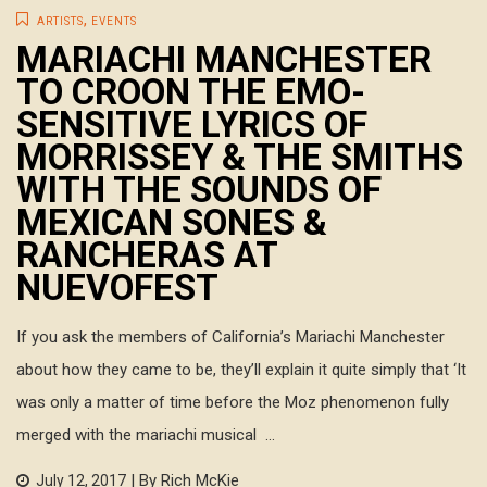
,
ARTISTS
EVENTS
MARIACHI MANCHESTER
TO CROON THE EMO-
SENSITIVE LYRICS OF
MORRISSEY & THE SMITHS
WITH THE SOUNDS OF
MEXICAN SONES &
RANCHERAS AT
NUEVOFEST
If you ask the members of California’s Mariachi Manchester
about how they came to be, they’ll explain it quite simply that ‘It
was only a matter of time before the Moz phenomenon fully
merged with the mariachi musical ...
| By Rich McKie
July 12, 2017