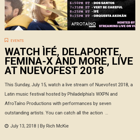
EVENTS
WATCH ÌFÉ, DELAPORTE,
FEMINA-X AND MORE, LIVE
AT NUEVOFEST 2018
This Sunday, July 15, watch a live stream of Nuevofest 2018, a
Latin music festival hosted by Philadelphia’s WXPN and
AfroTaíno Productions with performances by seven
outstanding artists. You can catch all the action ...
| By Rich McKie
July 13, 2018