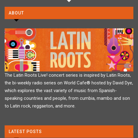
ABOUT
The Latin Roots Live! concert series is inspired by Latin Roots,
the bi-weekly radio series on World Cafe® hosted by David Dye,
which explores the vast variety of music from Spanish-
speaking countries and people, from cumbia, mambo and son
to Latin rock, reggaeton, and more.
LATEST POSTS