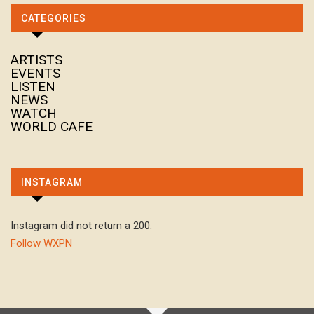
CATEGORIES
ARTISTS
EVENTS
LISTEN
NEWS
WATCH
WORLD CAFE
INSTAGRAM
Instagram did not return a 200.
Follow WXPN