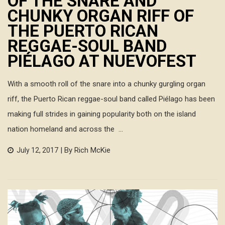
OF THE SNARE AND
CHUNKY ORGAN RIFF OF
THE PUERTO RICAN
REGGAE-SOUL BAND
PIÉLAGO AT NUEVOFEST
With a smooth roll of the snare into a chunky gurgling organ
riff, the Puerto Rican reggae-soul band called Piélago has been
making full strides in gaining popularity both on the island
nation homeland and across the ...
| By Rich McKie
July 12, 2017