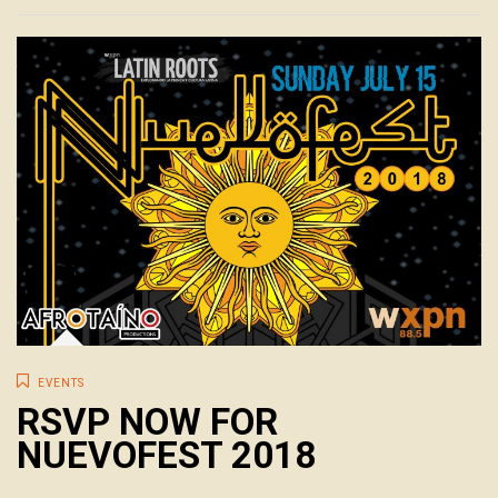
EVENTS
RSVP NOW FOR
NUEVOFEST 2018