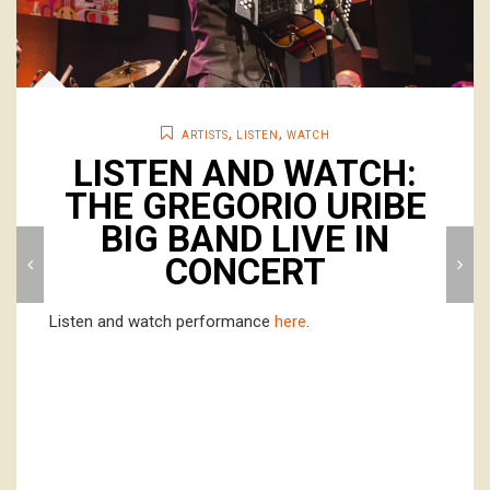
,
,
ARTISTS
LISTEN
WATCH
LISTEN AND WATCH:
THE GREGORIO URIBE
BIG BAND LIVE IN
CONCERT
Listen and watch performance
here
.