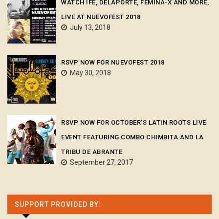
WATCH ÌFÉ, DELAPORTE, FEMINA-X AND MORE,
LIVE AT NUEVOFEST 2018
July 13, 2018
RSVP NOW FOR NUEVOFEST 2018
May 30, 2018
RSVP NOW FOR OCTOBER’S LATIN ROOTS LIVE
EVENT FEATURING COMBO CHIMBITA AND LA
TRIBU DE ABRANTE
September 27, 2017
SUPPORT PROVIDED BY: