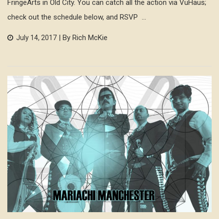
FringeArts in Old City. You can catch all the action via VuHaus;
check out the schedule below, and RSVP ...
| By Rich McKie
July 14, 2017