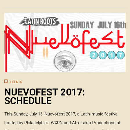
EVENTS
NUEVOFEST 2017:
SCHEDULE
This Sunday, July 16, Nuevofest 2017, a Latin-music festival
hosted by Philadelphia’s WXPN and AfroTaíno Productions at