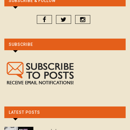
SUBSCRIBE & FOLLOW
SUBSCRIBE
LATEST POSTS