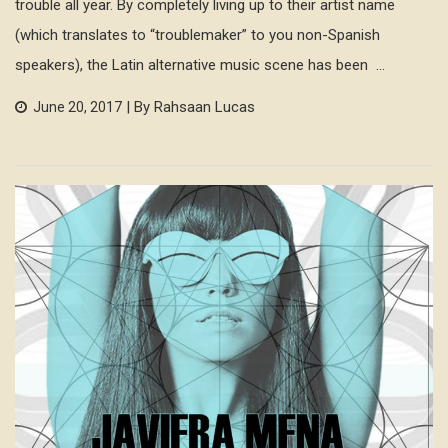
trouble all year. By completely living up to their artist name
(which translates to “troublemaker” to you non-Spanish
speakers), the Latin alternative music scene has been ...
| By Rahsaan Lucas
June 20, 2017