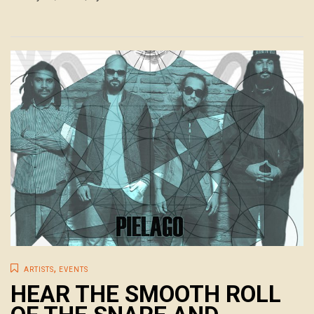
,
ARTISTS
EVENTS
HEAR THE SMOOTH ROLL