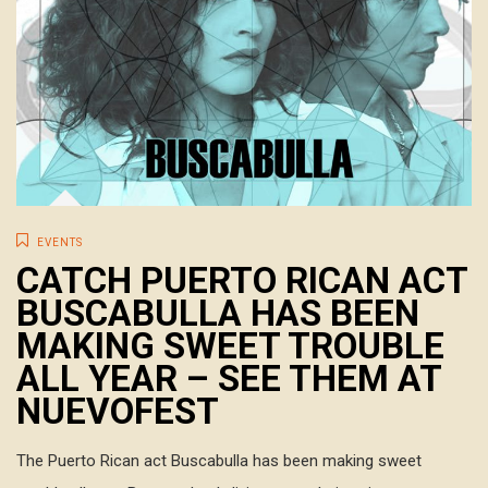
EVENTS
CATCH PUERTO RICAN ACT
BUSCABULLA HAS BEEN
MAKING SWEET TROUBLE
ALL YEAR – SEE THEM AT
NUEVOFEST
The Puerto Rican act Buscabulla has been making sweet