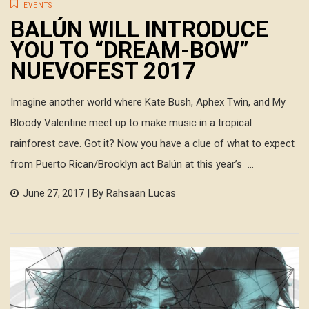
EVENTS
BALÚN WILL INTRODUCE
YOU TO “DREAM-BOW”
NUEVOFEST 2017
Imagine another world where Kate Bush, Aphex Twin, and My
Bloody Valentine meet up to make music in a tropical
rainforest cave. Got it? Now you have a clue of what to expect
from Puerto Rican/Brooklyn act Balún at this year’s ...
| By Rahsaan Lucas
June 27, 2017