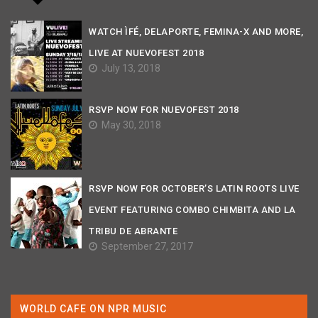
WATCH ÌFÉ, DELAPORTE, FEMINA-X AND MORE,
LIVE AT NUEVOFEST 2018
July 13, 2018
RSVP NOW FOR NUEVOFEST 2018
May 30, 2018
RSVP NOW FOR OCTOBER’S LATIN ROOTS LIVE
EVENT FEATURING COMBO CHIMBITA AND LA
TRIBU DE ABRANTE
September 27, 2017
WORLD CAFE ON NPR MUSIC