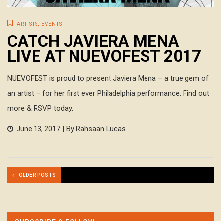
,
ARTISTS
EVENTS
CATCH JAVIERA MENA
LIVE AT NUEVOFEST 2017
NUEVOFEST is proud to present Javiera Mena – a true gem of
an artist – for her first ever Philadelphia performance. Find out
more & RSVP today.
| By Rahsaan Lucas
June 13, 2017
OLDER POSTS