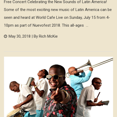
Free Concert Celebrating the New Sounds of Latin America!
Some of the most exciting new music of Latin America can be
seen and heard at World Cafe Live on Sunday, July 15 from 4-
10pm as part of Nuevofest 2018. This all-ages ...
| By Rich McKie
May 30, 2018