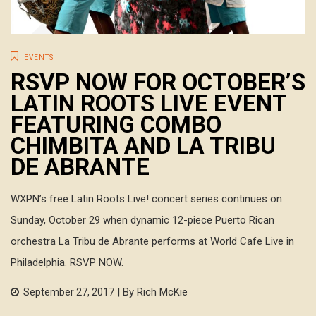
EVENTS
RSVP NOW FOR OCTOBER’S
LATIN ROOTS LIVE EVENT
FEATURING COMBO
CHIMBITA AND LA TRIBU
DE ABRANTE
WXPN’s free Latin Roots Live! concert series continues on
Sunday, October 29 when dynamic 12-piece Puerto Rican
orchestra La Tribu de Abrante performs at World Cafe Live in
Philadelphia. RSVP NOW.
| By Rich McKie
September 27, 2017