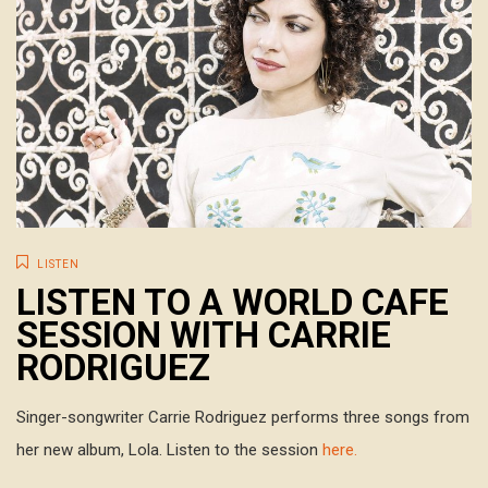
LISTEN
LISTEN TO A WORLD CAFE
SESSION WITH CARRIE
RODRIGUEZ
Singer-songwriter Carrie Rodriguez performs three songs from
her new album, Lola. Listen to the session
here.