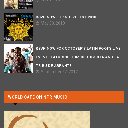
July 13, 2018
RSVP NOW FOR NUEVOFEST 2018
May 30, 2018
RSVP NOW FOR OCTOBER’S LATIN ROOTS LIVE
EVENT FEATURING COMBO CHIMBITA AND LA
TRIBU DE ABRANTE
September 27, 2017
WORLD CAFE ON NPR MUSIC