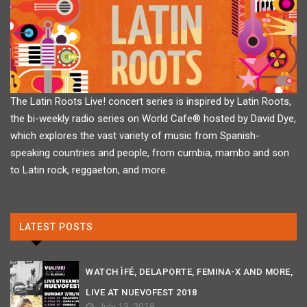
The Latin Roots Live! concert series is inspired by Latin Roots,
the bi-weekly radio series on World Cafe® hosted by David Dye,
which explores the vast variety of music from Spanish-
speaking countries and people, from cumbia, mambo and son
to Latin rock, reggaeton, and more.
LATEST POSTS
WATCH ÌFÉ, DELAPORTE, FEMINA-X AND MORE,
LIVE AT NUEVOFEST 2018