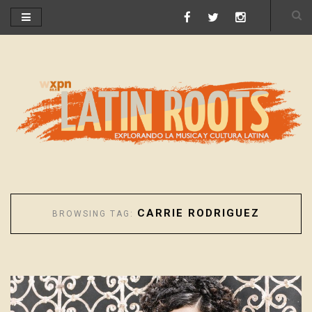
CARRIE RODRIGUEZ
BROWSING TAG: