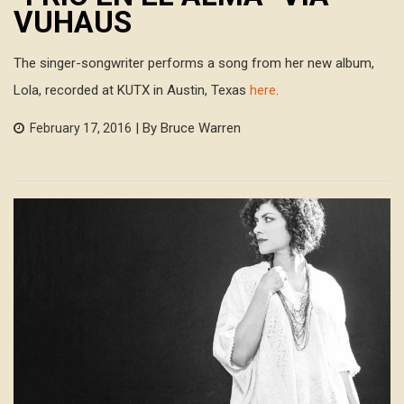
VUHAUS
The singer-songwriter performs a song from her new album,
Lola, recorded at KUTX in Austin, Texas
here
.
| By Bruce Warren
February 17, 2016