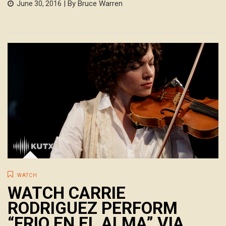
| By Bruce Warren
June 30, 2016
WATCH
WATCH CARRIE
RODRIGUEZ PERFORM
“FRIO EN EL ALMA” VIA