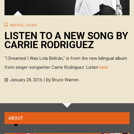
,
ARTISTS
LISTEN
LISTEN TO A NEW SONG BY
CARRIE RODRIGUEZ
"I Dreamed I Was Lola Beltrán," is from the new bilingual album
from singer-songwriter Carrie Rodriguez. Listen
here
.
| By Bruce Warren
January 28, 2016
ABOUT