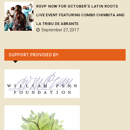
RSVP NOW FOR OCTOBER’S LATIN ROOTS
LIVE EVENT FEATURING COMBO CHIMBITA AND
LA TRIBU DE ABRANTE
September 27, 2017
SUPPORT PROVIDED BY: