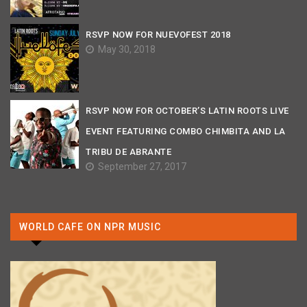
RSVP NOW FOR NUEVOFEST 2018
May 30, 2018
RSVP NOW FOR OCTOBER’S LATIN ROOTS LIVE
EVENT FEATURING COMBO CHIMBITA AND LA
TRIBU DE ABRANTE
September 27, 2017
WORLD CAFE ON NPR MUSIC