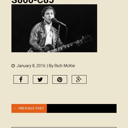
| By Rich McKie
January 8, 2016
PREVIOUS POST