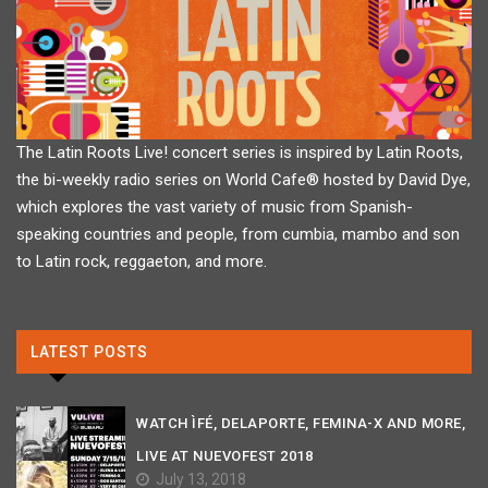
The Latin Roots Live! concert series is inspired by Latin Roots,
the bi-weekly radio series on World Cafe® hosted by David Dye,
which explores the vast variety of music from Spanish-
speaking countries and people, from cumbia, mambo and son
to Latin rock, reggaeton, and more.
LATEST POSTS
WATCH ÌFÉ, DELAPORTE, FEMINA-X AND MORE,
LIVE AT NUEVOFEST 2018
July 13, 2018