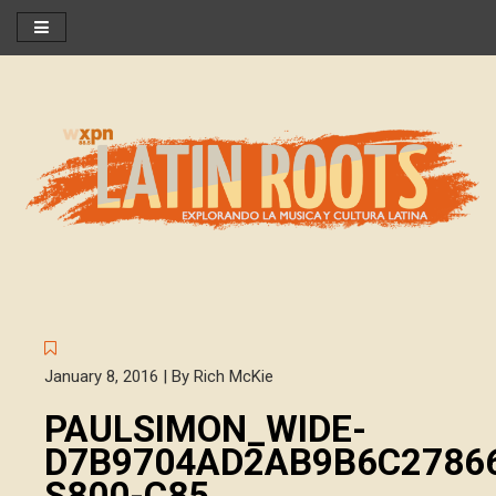
January 8, 2016 | By Rich McKie
PAULSIMON_WIDE-
D7B9704AD2AB9B6C2786
S800-C85