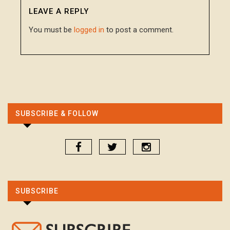
LEAVE A REPLY
You must be
logged in
to post a comment.
SUBSCRIBE & FOLLOW
SUBSCRIBE