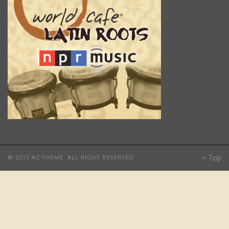
Top
© 2015 AZ-THEME. ALL RIGHT RESERVED.