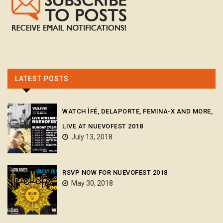
LATEST POSTS
WATCH ÌFÉ, DELAPORTE, FEMINA-X AND MORE,
LIVE AT NUEVOFEST 2018
July 13, 2018
RSVP NOW FOR NUEVOFEST 2018
May 30, 2018