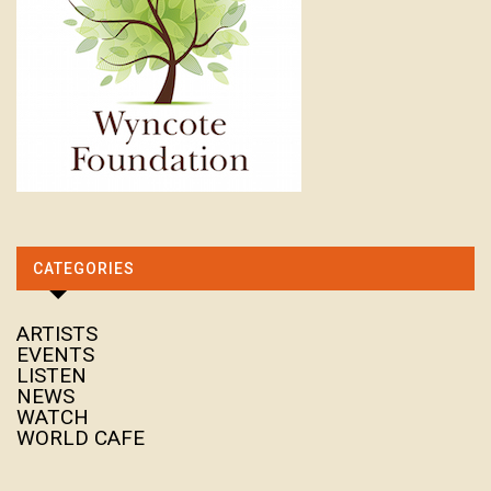
CATEGORIES
ARTISTS
EVENTS
LISTEN
NEWS
WATCH
WORLD CAFE