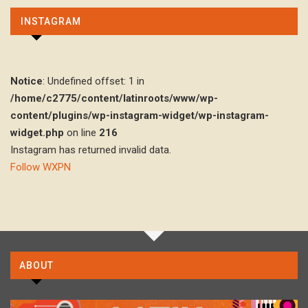
INSTAGRAM
Notice
: Undefined offset: 1 in
/home/c2775/content/latinroots/www/wp-
content/plugins/wp-instagram-widget/wp-instagram-
widget.php
on line
216
Instagram has returned invalid data.
Follow WXPN
ABOUT