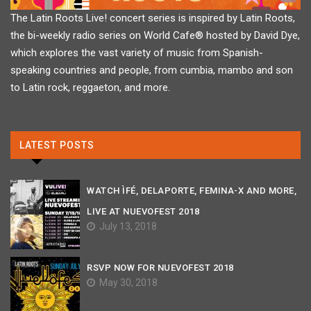
The Latin Roots Live! concert series is inspired by Latin Roots,
the bi-weekly radio series on World Cafe® hosted by David Dye,
which explores the vast variety of music from Spanish-
speaking countries and people, from cumbia, mambo and son
to Latin rock, reggaeton, and more.
LATEST POSTS
WATCH ÌFÉ, DELAPORTE, FEMINA-X AND MORE,
LIVE AT NUEVOFEST 2018
July 13, 2018
RSVP NOW FOR NUEVOFEST 2018
May 30, 2018