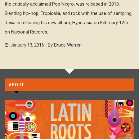
the critically acclaimed Pop Negro, was released in 2010.
Blending hip-hop, Tropicalia, and rock with the use of sampling,
Reixa is releasing his new album, Hyperasia on February 12th
on Nacional Records.
| By Bruce Warren
January 13, 2016
ABOUT