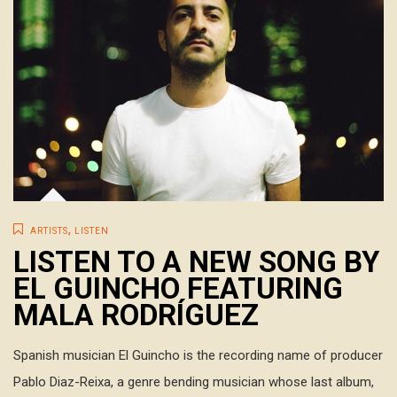
,
ARTISTS
LISTEN
LISTEN TO A NEW SONG BY
EL GUINCHO FEATURING
MALA RODRÍGUEZ
Spanish musician El Guincho is the recording name of producer
Pablo Diaz-Reixa, a genre bending musician whose last album,