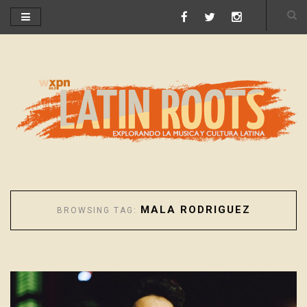
MALA RODRIGUEZ
BROWSING TAG: