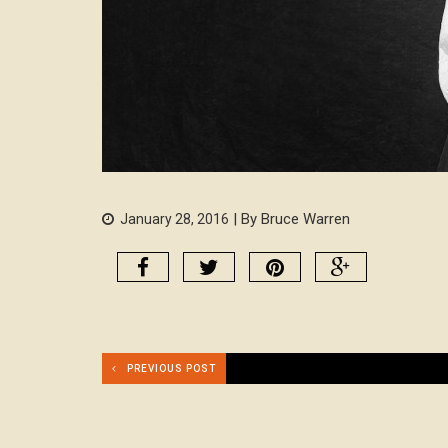
| By Bruce Warren
January 28, 2016
PREVIOUS POST