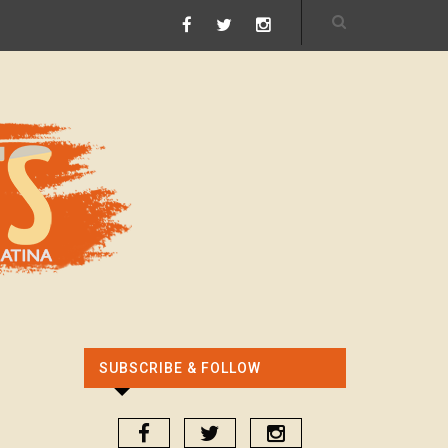
SUBSCRIBE & FOLLOW