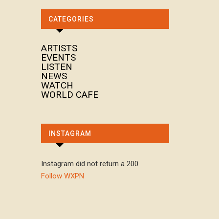
CATEGORIES
ARTISTS
EVENTS
LISTEN
NEWS
WATCH
WORLD CAFE
INSTAGRAM
Instagram did not return a 200.
Follow WXPN