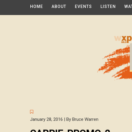
HOME
ABOUT
EVENTS
LISTEN
WA
January 28, 2016 | By Bruce Warren