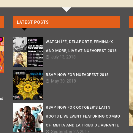
LATEST POSTS
WATCH ÌFÉ, DELAPORTE, FEMINA-X
AND MORE, LIVE AT NUEVOFEST 2018
July 13, 2018
RSVP NOW FOR NUEVOFEST 2018
May 30, 2018
nd
RSVP NOW FOR OCTOBER’S LATIN
ROOTS LIVE EVENT FEATURING COMBO
CHIMBITA AND LA TRIBU DE ABRANTE
September 27, 2017