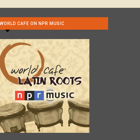
WORLD CAFE ON NPR MUSIC