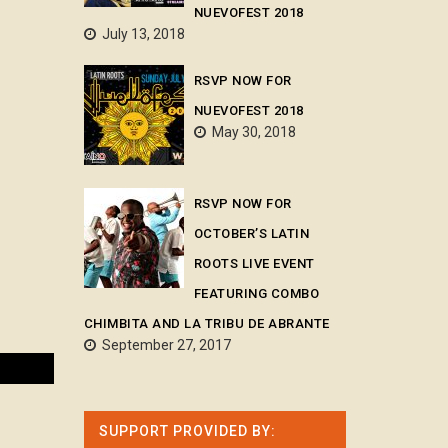
NUEVOFEST 2018
July 13, 2018
RSVP NOW FOR
NUEVOFEST 2018
May 30, 2018
RSVP NOW FOR
OCTOBER’S LATIN
ROOTS LIVE EVENT
FEATURING COMBO
CHIMBITA AND LA TRIBU DE ABRANTE
September 27, 2017
SUPPORT PROVIDED BY: