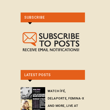
SUBSCRIBE
LATEST POSTS
WATCH ÌFÉ,
DELAPORTE, FEMINA-X
AND MORE, LIVE AT