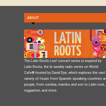
ABOUT
The Latin Roots Live! concert series is inspired by
Latin Roots, the bi-weekly radio series on World
Cafe® hosted by David Dye, which explores the vast
variety of music from Spanish-speaking countries a
people, from cumbia, mambo and son to Latin rock,
reggaeton, and more.