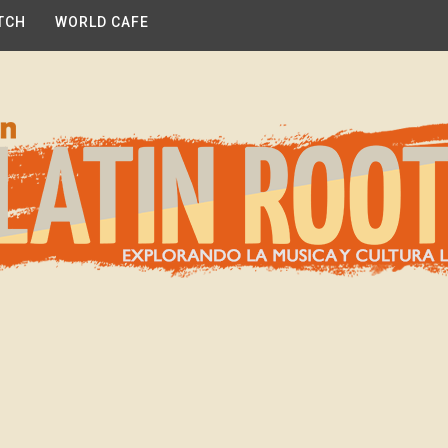
TCH
WORLD CAFE