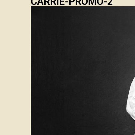
CARRIE-PROMO-2