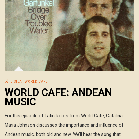
,
LISTEN
WORLD CAFE
WORLD CAFE: ANDEAN
MUSIC
For this episode of Latin Roots from World Cafe, Catalina
Maria Johnson discusses the importance and influence of
Andean music, both old and new. We’ll hear the song that