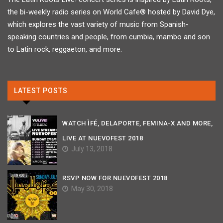
the bi-weekly radio series on World Cafe® hosted by David Dye,
which explores the vast variety of music from Spanish-
speaking countries and people, from cumbia, mambo and son
to Latin rock, reggaeton, and more.
LATEST POSTS
WATCH ÌFÉ, DELAPORTE, FEMINA-X AND MORE,
LIVE AT NUEVOFEST 2018
July 13, 2018
RSVP NOW FOR NUEVOFEST 2018
May 30, 2018