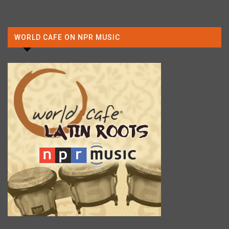
WORLD CAFE ON NPR MUSIC