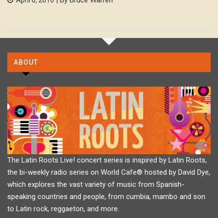
ABOUT
The Latin Roots Live! concert series is inspired by Latin Roots,
the bi-weekly radio series on World Cafe® hosted by David Dye,
which explores the vast variety of music from Spanish-
speaking countries and people, from cumbia, mambo and son
to Latin rock, reggaeton, and more.