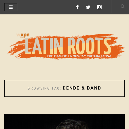
DENDE & BAND
BROWSING TAG: