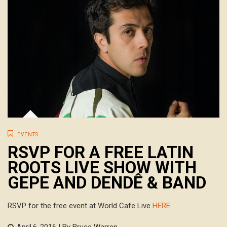
EVENTS
RSVP FOR A FREE LATIN
ROOTS LIVE SHOW WITH
GEPE AND DENDÊ & BAND
RSVP for the free event at World Cafe Live
HERE
.
| By Bruce Warren
April 6, 2016