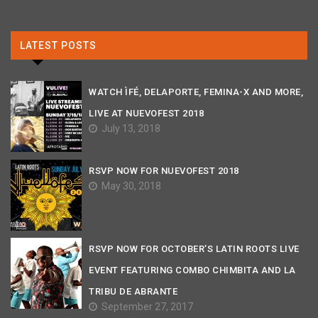
LATEST POSTS
WATCH ÌFÉ, DELAPORTE, FEMINA-X AND MORE,
LIVE AT NUEVOFEST 2018
July 13, 2018
RSVP NOW FOR NUEVOFEST 2018
May 30, 2018
RSVP NOW FOR OCTOBER’S LATIN ROOTS LIVE
EVENT FEATURING COMBO CHIMBITA AND LA
TRIBU DE ABRANTE
September 27, 2017