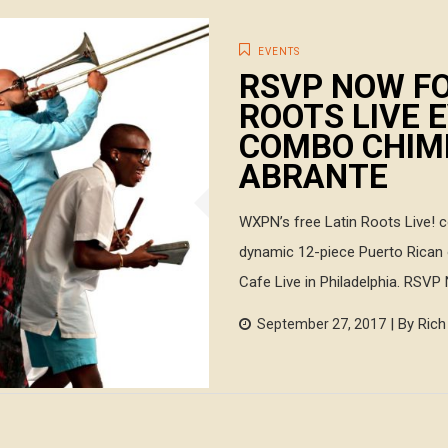
EVENTS
RSVP NOW FO
ROOTS LIVE 
COMBO CHIMB
ABRANTE
WXPN’s free Latin Roots Live! 
dynamic 12-piece Puerto Rican 
Cafe Live in Philadelphia. RSVP
| By Ric
September 27, 2017