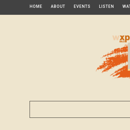
HOME
ABOUT
EVENTS
LISTEN
WA