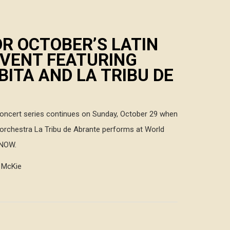
R OCTOBER’S LATIN
EVENT FEATURING
ITA AND LA TRIBU DE
concert series continues on Sunday, October 29 when
orchestra La Tribu de Abrante performs at World
 NOW.
h McKie