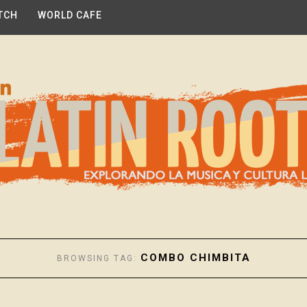
TCH
WORLD CAFE
COMBO CHIMBITA
BROWSING TAG: