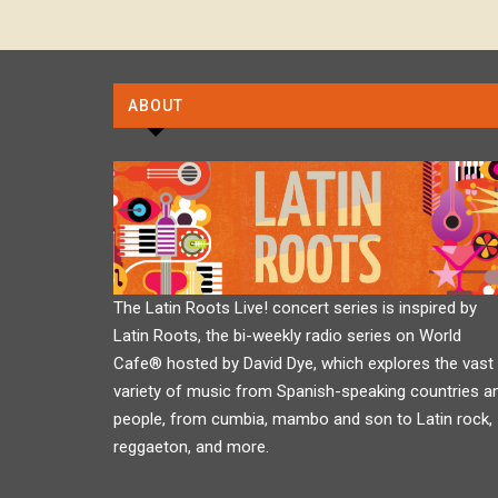
ABOUT
The Latin Roots Live! concert series is inspired by
Latin Roots, the bi-weekly radio series on World
Cafe® hosted by David Dye, which explores the vast
variety of music from Spanish-speaking countries a
people, from cumbia, mambo and son to Latin rock,
reggaeton, and more.