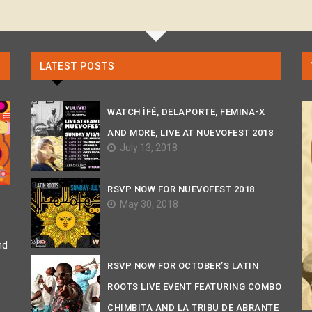
LATEST POSTS
WATCH ÌFÉ, DELAPORTE, FEMINA-X
AND MORE, LIVE AT NUEVOFEST 2018
July 13, 2018
RSVP NOW FOR NUEVOFEST 2018
May 30, 2018
nd
RSVP NOW FOR OCTOBER’S LATIN
ROOTS LIVE EVENT FEATURING COMBO
CHIMBITA AND LA TRIBU DE ABRANTE