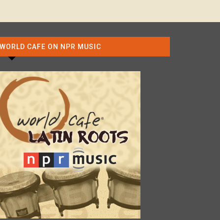
WORLD CAFE ON NPR MUSIC