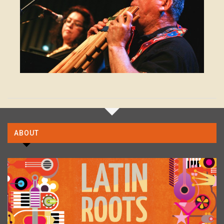
ABOUT