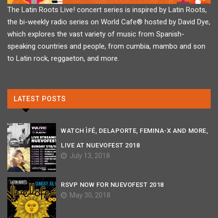
The Latin Roots Live! concert series is inspired by Latin Roots,
the bi-weekly radio series on World Cafe® hosted by David Dye,
which explores the vast variety of music from Spanish-
speaking countries and people, from cumbia, mambo and son
to Latin rock, reggaeton, and more.
LATEST POSTS
WATCH ÌFÉ, DELAPORTE, FEMINA-X AND MORE,
LIVE AT NUEVOFEST 2018
July 13, 2018
RSVP NOW FOR NUEVOFEST 2018
May 30, 2018