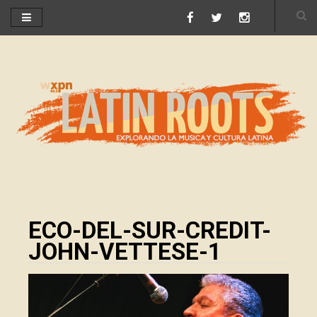
ECO-DEL-SUR-CREDIT-
JOHN-VETTESE-1