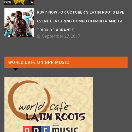
RSVP NOW FOR OCTOBER’S LATIN ROOTS LIVE
EVENT FEATURING COMBO CHIMBITA AND LA
TRIBU DE ABRANTE
September 27, 2017
WORLD CAFE ON NPR MUSIC