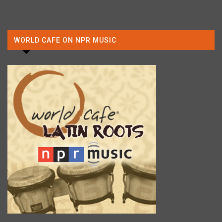
WORLD CAFE ON NPR MUSIC