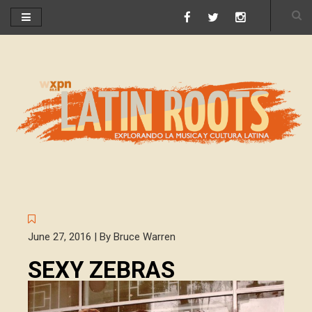
June 27, 2016 | By Bruce Warren
SEXY ZEBRAS