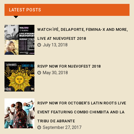
LATEST POSTS
WATCH ÌFÉ, DELAPORTE, FEMINA-X AND MORE,
LIVE AT NUEVOFEST 2018
July 13, 2018
RSVP NOW FOR NUEVOFEST 2018
May 30, 2018
RSVP NOW FOR OCTOBER’S LATIN ROOTS LIVE
EVENT FEATURING COMBO CHIMBITA AND LA
TRIBU DE ABRANTE
September 27, 2017