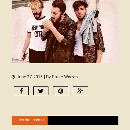
| By Bruce Warren
June 27, 2016
PREVIOUS POST