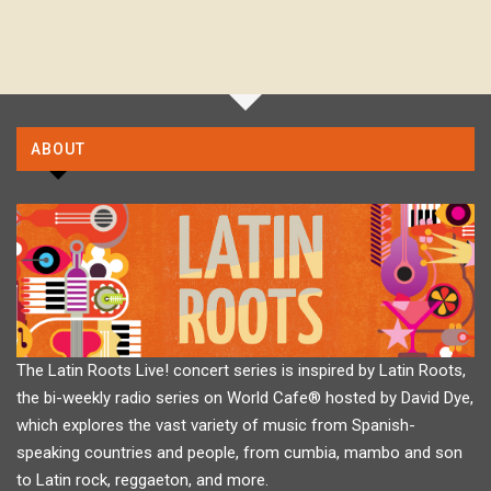
ABOUT
The Latin Roots Live! concert series is inspired by Latin Roots,
the bi-weekly radio series on World Cafe® hosted by David Dye,
which explores the vast variety of music from Spanish-
speaking countries and people, from cumbia, mambo and son
to Latin rock, reggaeton, and more.