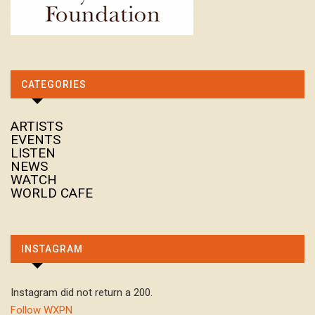
CATEGORIES
ARTISTS
EVENTS
LISTEN
NEWS
WATCH
WORLD CAFE
INSTAGRAM
Instagram did not return a 200.
Follow WXPN