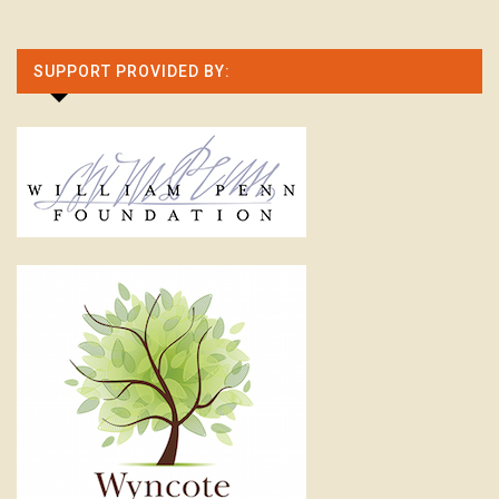
SUPPORT PROVIDED BY: