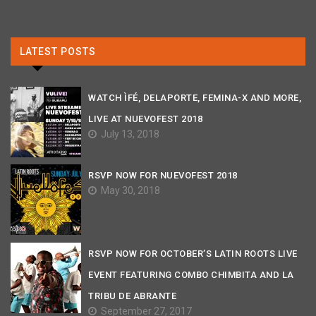
LATEST POSTS
WATCH ÌFÉ, DELAPORTE, FEMINA-X AND MORE,
LIVE AT NUEVOFEST 2018
July 13, 2018
RSVP NOW FOR NUEVOFEST 2018
May 30, 2018
RSVP NOW FOR OCTOBER’S LATIN ROOTS LIVE
EVENT FEATURING COMBO CHIMBITA AND LA
TRIBU DE ABRANTE
September 27, 2017