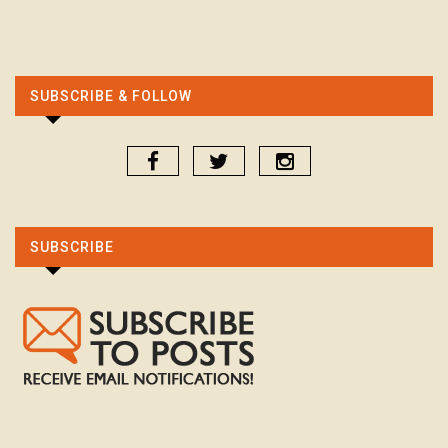
SUBSCRIBE & FOLLOW
SUBSCRIBE