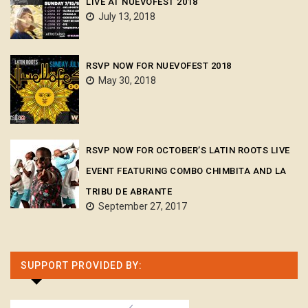
LIVE AT NUEVOFEST 2018
July 13, 2018
RSVP NOW FOR NUEVOFEST 2018
May 30, 2018
RSVP NOW FOR OCTOBER’S LATIN ROOTS LIVE
EVENT FEATURING COMBO CHIMBITA AND LA
TRIBU DE ABRANTE
September 27, 2017
SUPPORT PROVIDED BY: