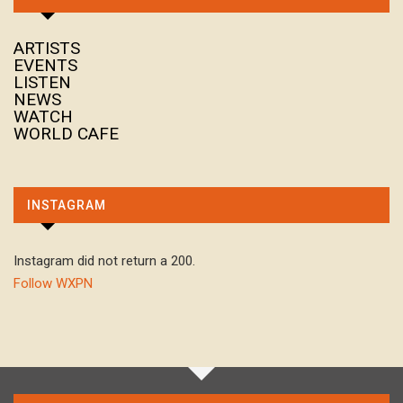
ARTISTS
EVENTS
LISTEN
NEWS
WATCH
WORLD CAFE
INSTAGRAM
Instagram did not return a 200.
Follow WXPN