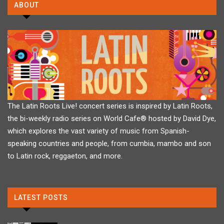
ABOUT
The Latin Roots Live! concert series is inspired by Latin Roots,
the bi-weekly radio series on World Cafe® hosted by David Dye,
which explores the vast variety of music from Spanish-
speaking countries and people, from cumbia, mambo and son
to Latin rock, reggaeton, and more.
LATEST POSTS