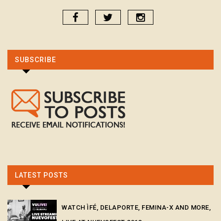
SUBSCRIBE
LATEST POSTS
WATCH ÌFÉ, DELAPORTE, FEMINA-X AND MORE,