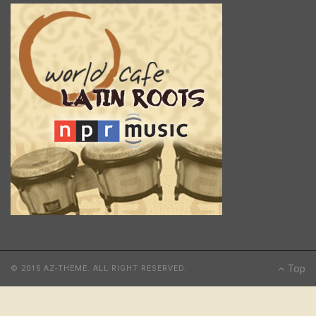
Top
© 2015 AZ-THEME. ALL RIGHT RESERVED.