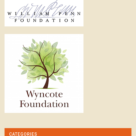
CATEGORIES