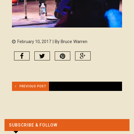
| By Bruce Warren
February 10, 2017
PREVIOUS POST
SUBSCRIBE & FOLLOW