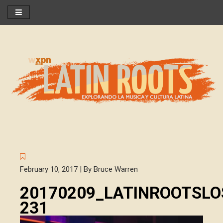
February 10, 2017 | By Bruce Warren
20170209_LATINROOTSL
231