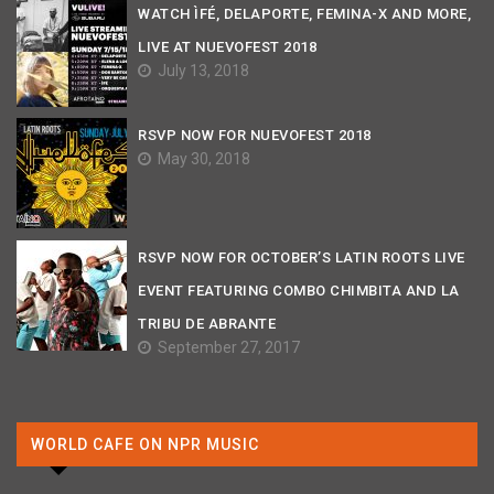
WATCH ÌFÉ, DELAPORTE, FEMINA-X AND MORE,
LIVE AT NUEVOFEST 2018
July 13, 2018
RSVP NOW FOR NUEVOFEST 2018
May 30, 2018
RSVP NOW FOR OCTOBER’S LATIN ROOTS LIVE
EVENT FEATURING COMBO CHIMBITA AND LA
TRIBU DE ABRANTE
September 27, 2017
WORLD CAFE ON NPR MUSIC