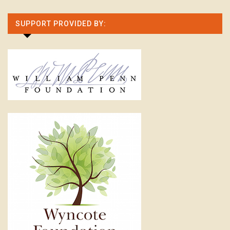
SUPPORT PROVIDED BY: