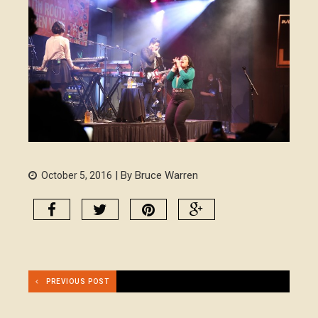
| By Bruce Warren
October 5, 2016
PREVIOUS POST