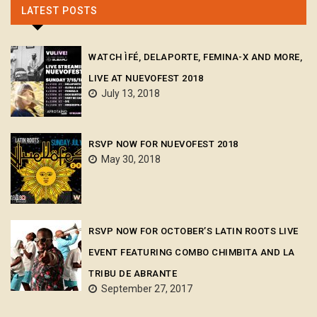
LATEST POSTS
WATCH ÌFÉ, DELAPORTE, FEMINA-X AND MORE,
LIVE AT NUEVOFEST 2018
July 13, 2018
RSVP NOW FOR NUEVOFEST 2018
May 30, 2018
RSVP NOW FOR OCTOBER’S LATIN ROOTS LIVE
EVENT FEATURING COMBO CHIMBITA AND LA
TRIBU DE ABRANTE
September 27, 2017