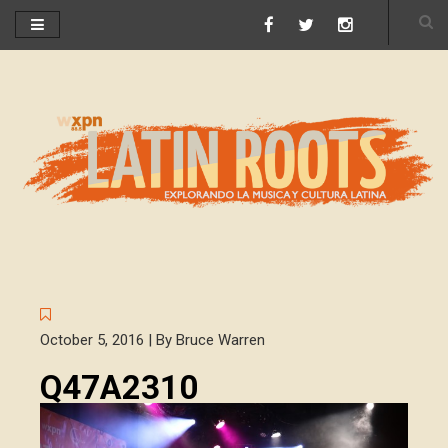
October 5, 2016 | By Bruce Warren
Q47A2310