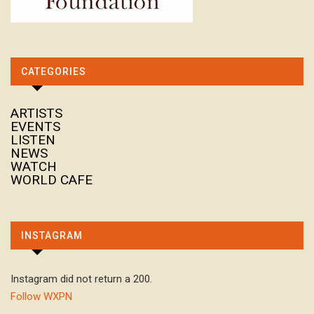
CATEGORIES
ARTISTS
EVENTS
LISTEN
NEWS
WATCH
WORLD CAFE
INSTAGRAM
Instagram did not return a 200.
Follow WXPN