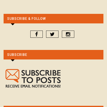
SUBSCRIBE & FOLLOW
SUBSCRIBE