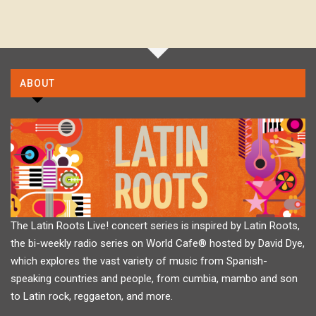
ABOUT
The Latin Roots Live! concert series is inspired by Latin Roots,
the bi-weekly radio series on World Cafe® hosted by David Dye,
which explores the vast variety of music from Spanish-
speaking countries and people, from cumbia, mambo and son
to Latin rock, reggaeton, and more.