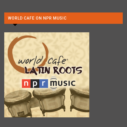
WORLD CAFE ON NPR MUSIC