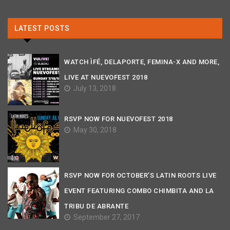
LATEST POSTS
WATCH ÌFÉ, DELAPORTE, FEMINA-X AND MORE,
LIVE AT NUEVOFEST 2018
July 13, 2018
RSVP NOW FOR NUEVOFEST 2018
May 30, 2018
RSVP NOW FOR OCTOBER’S LATIN ROOTS LIVE
EVENT FEATURING COMBO CHIMBITA AND LA
TRIBU DE ABRANTE
September 27, 2017