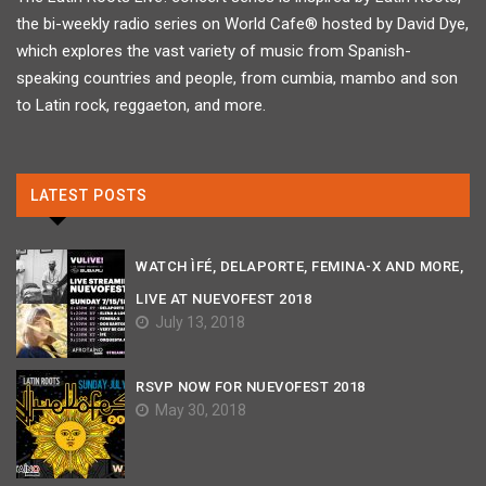
the bi-weekly radio series on World Cafe® hosted by David Dye,
which explores the vast variety of music from Spanish-
speaking countries and people, from cumbia, mambo and son
to Latin rock, reggaeton, and more.
LATEST POSTS
WATCH ÌFÉ, DELAPORTE, FEMINA-X AND MORE,
LIVE AT NUEVOFEST 2018
July 13, 2018
RSVP NOW FOR NUEVOFEST 2018
May 30, 2018