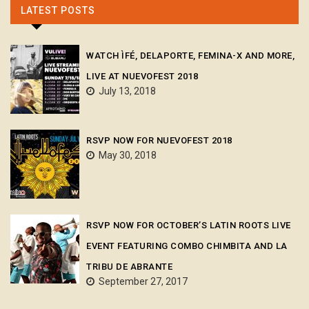
LATEST POSTS
WATCH ÌFÉ, DELAPORTE, FEMINA-X AND MORE,
LIVE AT NUEVOFEST 2018
July 13, 2018
RSVP NOW FOR NUEVOFEST 2018
May 30, 2018
RSVP NOW FOR OCTOBER’S LATIN ROOTS LIVE
EVENT FEATURING COMBO CHIMBITA AND LA
TRIBU DE ABRANTE
September 27, 2017