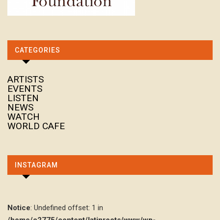
CATEGORIES
ARTISTS
EVENTS
LISTEN
NEWS
WATCH
WORLD CAFE
INSTAGRAM
Notice
: Undefined offset: 1 in