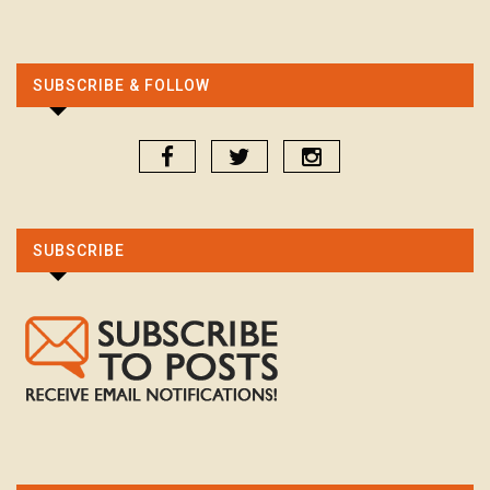
SUBSCRIBE & FOLLOW
SUBSCRIBE