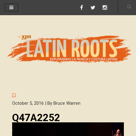
October 5, 2016 | By Bruce Warren
Q47A2252