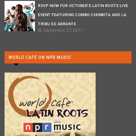
RSVP NOW FOR OCTOBER’S LATIN ROOTS LIVE
EVENT FEATURING COMBO CHIMBITA AND LA
TRIBU DE ABRANTE
September 27, 2017
WORLD CAFE ON NPR MUSIC