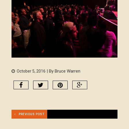
| By Bruce Warren
October 5, 2016
PREVIOUS POST