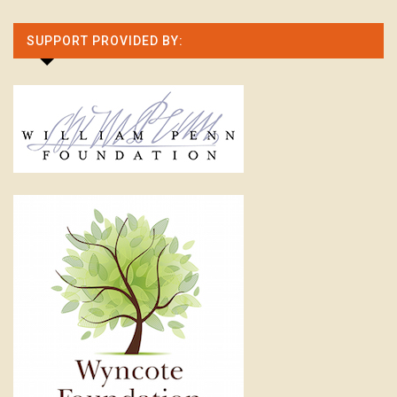
SUPPORT PROVIDED BY: