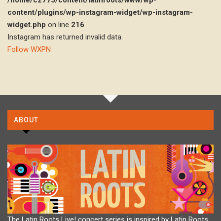
/home/c2775/content/latinroots/www/wp-
content/plugins/wp-instagram-widget/wp-instagram-
widget.php
on line
216
Instagram has returned invalid data.
Follow WXPN
ABOUT
The Latin Roots Live! concert series is inspired by Latin Roots,