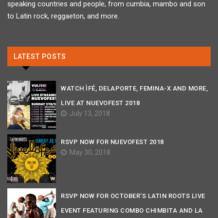
speaking countries and people, from cumbia, mambo and son
to Latin rock, reggaeton, and more.
LATEST POSTS
WATCH ÌFÉ, DELAPORTE, FEMINA-X AND MORE,
LIVE AT NUEVOFEST 2018
July 13, 2018
RSVP NOW FOR NUEVOFEST 2018
May 30, 2018
RSVP NOW FOR OCTOBER’S LATIN ROOTS LIVE
EVENT FEATURING COMBO CHIMBITA AND LA