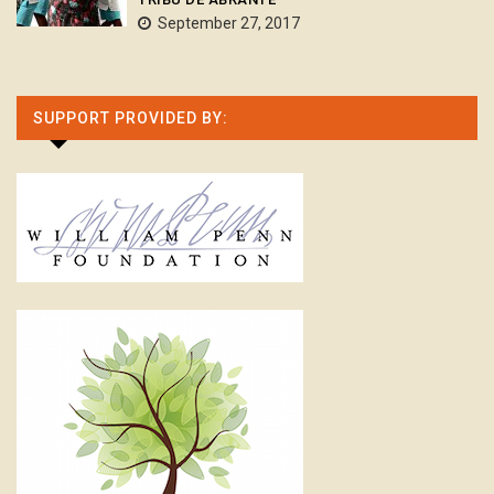
September 27, 2017
SUPPORT PROVIDED BY: