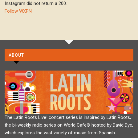
Instagram did not return a 200.
Follow WXPN
ABOUT
The Latin Roots Live! concert series is inspired by Latin Roots,
the bi-weekly radio series on World Cafe® hosted by David Dye,
which explores the vast variety of music from Spanish-