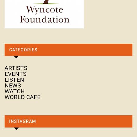
CATEGORIES
ARTISTS
EVENTS
LISTEN
NEWS
WATCH
WORLD CAFE
INSTAGRAM