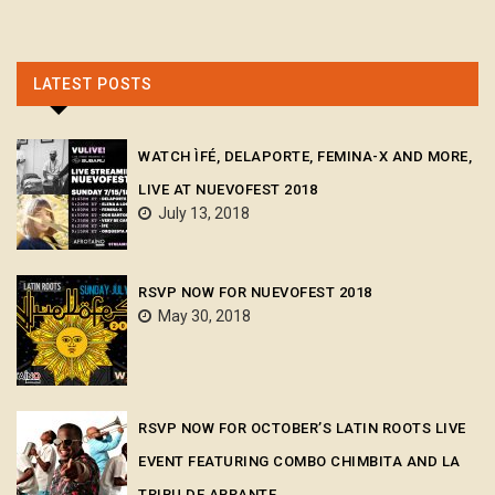
LATEST POSTS
WATCH ÌFÉ, DELAPORTE, FEMINA-X AND MORE,
LIVE AT NUEVOFEST 2018
July 13, 2018
RSVP NOW FOR NUEVOFEST 2018
May 30, 2018
RSVP NOW FOR OCTOBER’S LATIN ROOTS LIVE
EVENT FEATURING COMBO CHIMBITA AND LA
TRIBU DE ABRANTE