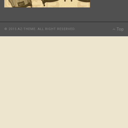
Top
© 2015 AZ-THEME. ALL RIGHT RESERVED.