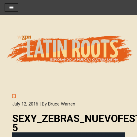
July 12, 2016 | By Bruce Warren
SEXY_ZEBRAS_NUEVOFEST
5