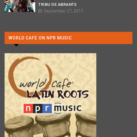
TRIBU DE ABRANTE
September 27, 2017
WORLD CAFE ON NPR MUSIC