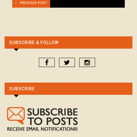
PREVIOUS POST
SUBSCRIBE & FOLLOW
SUBSCRIBE