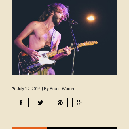
| By Bruce Warren
July 12, 2016