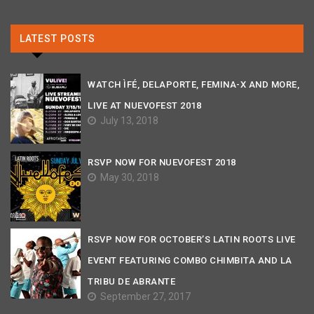
LATEST POSTS
WATCH ÌFÉ, DELAPORTE, FEMINA-X AND MORE,
LIVE AT NUEVOFEST 2018
July 13, 2018
RSVP NOW FOR NUEVOFEST 2018
May 30, 2018
RSVP NOW FOR OCTOBER’S LATIN ROOTS LIVE
EVENT FEATURING COMBO CHIMBITA AND LA
TRIBU DE ABRANTE
September 27, 2017