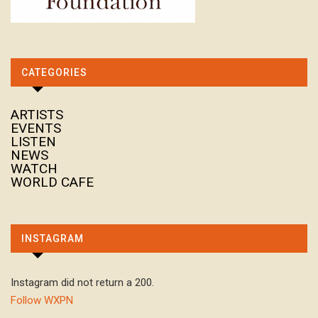
CATEGORIES
ARTISTS
EVENTS
LISTEN
NEWS
WATCH
WORLD CAFE
INSTAGRAM
Instagram did not return a 200.
Follow WXPN