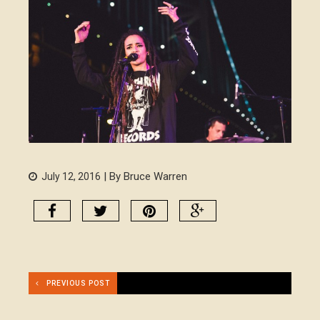
| By Bruce Warren
July 12, 2016
PREVIOUS POST