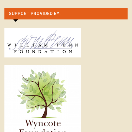
SUPPORT PROVIDED BY: