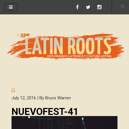
July 12, 2016 | By Bruce Warren
NUEVOFEST-41