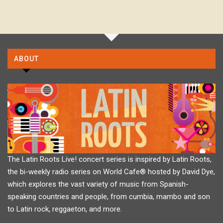
ABOUT
The Latin Roots Live! concert series is inspired by Latin Roots,
the bi-weekly radio series on World Cafe® hosted by David Dye,
which explores the vast variety of music from Spanish-
speaking countries and people, from cumbia, mambo and son
to Latin rock, reggaeton, and more.