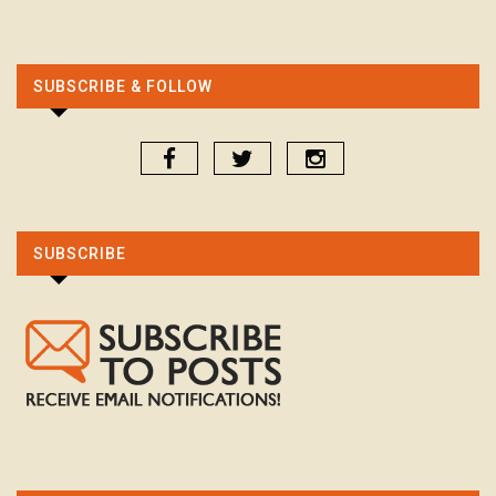
SUBSCRIBE & FOLLOW
SUBSCRIBE