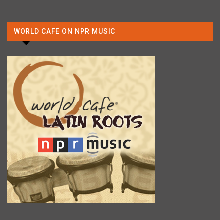
WORLD CAFE ON NPR MUSIC