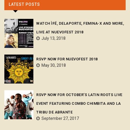
LATEST POSTS
WATCH ÌFÉ, DELAPORTE, FEMINA-X AND MORE,
LIVE AT NUEVOFEST 2018
July 13, 2018
RSVP NOW FOR NUEVOFEST 2018
May 30, 2018
RSVP NOW FOR OCTOBER’S LATIN ROOTS LIVE
EVENT FEATURING COMBO CHIMBITA AND LA
TRIBU DE ABRANTE
September 27, 2017