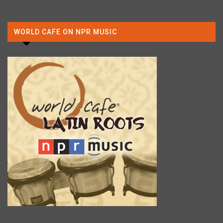
WORLD CAFE ON NPR MUSIC