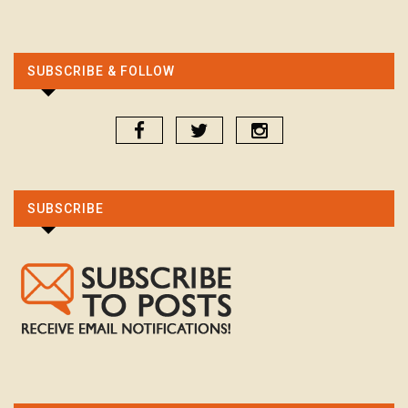
SUBSCRIBE & FOLLOW
SUBSCRIBE