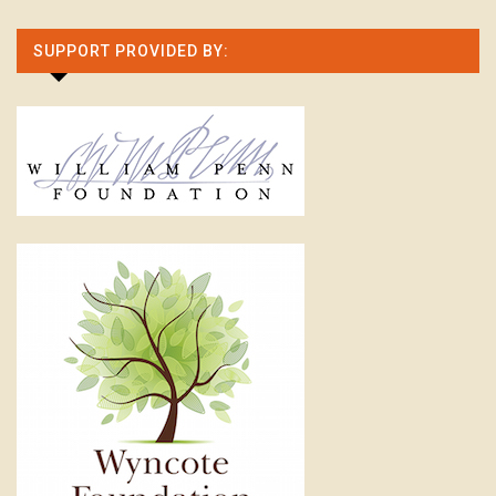
SUPPORT PROVIDED BY: