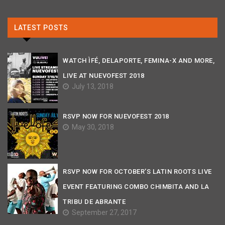
LATEST POSTS
WATCH ÌFÉ, DELAPORTE, FEMINA-X AND MORE,
LIVE AT NUEVOFEST 2018
July 13, 2018
RSVP NOW FOR NUEVOFEST 2018
May 30, 2018
RSVP NOW FOR OCTOBER’S LATIN ROOTS LIVE
EVENT FEATURING COMBO CHIMBITA AND LA
TRIBU DE ABRANTE
September 27, 2017