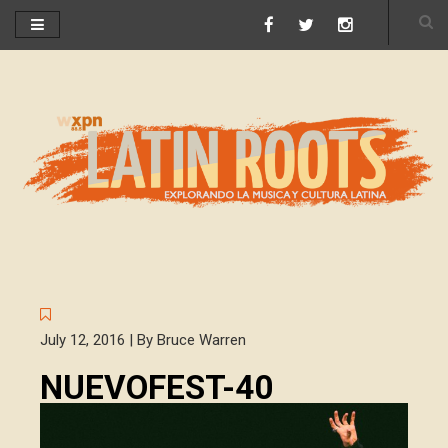
July 12, 2016 | By Bruce Warren
NUEVOFEST-40