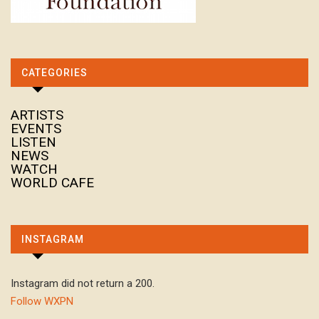
CATEGORIES
ARTISTS
EVENTS
LISTEN
NEWS
WATCH
WORLD CAFE
INSTAGRAM
Instagram did not return a 200.
Follow WXPN