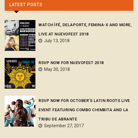
LATEST POSTS
WATCH ÌFÉ, DELAPORTE, FEMINA-X AND MORE,
LIVE AT NUEVOFEST 2018
July 13, 2018
RSVP NOW FOR NUEVOFEST 2018
May 30, 2018
RSVP NOW FOR OCTOBER’S LATIN ROOTS LIVE
EVENT FEATURING COMBO CHIMBITA AND LA
TRIBU DE ABRANTE
September 27, 2017