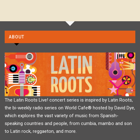
ABOUT
The Latin Roots Live! concert series is inspired by Latin Roots,
the bi-weekly radio series on World Cafe® hosted by David Dye,
which explores the vast variety of music from Spanish-
speaking countries and people, from cumbia, mambo and son
to Latin rock, reggaeton, and more.