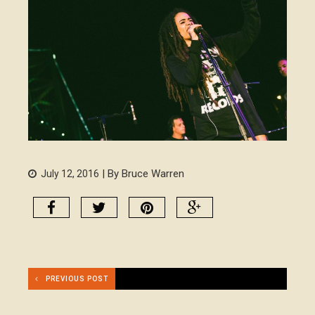
| By Bruce Warren
July 12, 2016
PREVIOUS POST