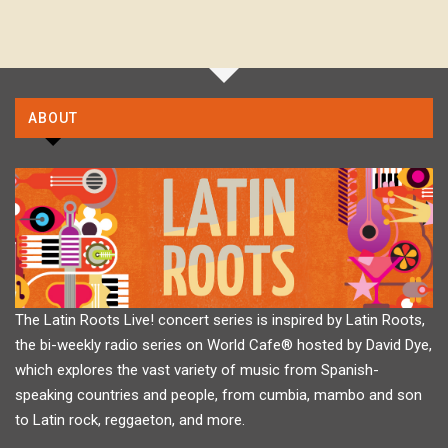
ABOUT
The Latin Roots Live! concert series is inspired by Latin Roots,
the bi-weekly radio series on World Cafe® hosted by David Dye,
which explores the vast variety of music from Spanish-
speaking countries and people, from cumbia, mambo and son
to Latin rock, reggaeton, and more.