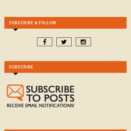
SUBSCRIBE & FOLLOW
SUBSCRIBE