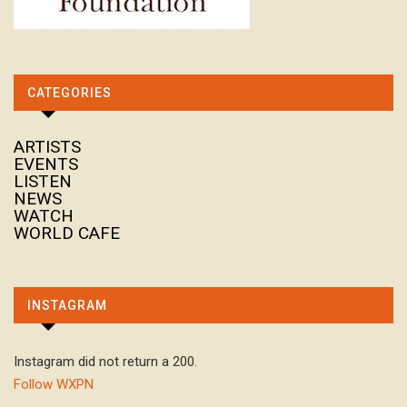
CATEGORIES
ARTISTS
EVENTS
LISTEN
NEWS
WATCH
WORLD CAFE
INSTAGRAM
Instagram did not return a 200.
Follow WXPN