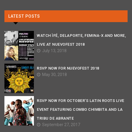
LATEST POSTS
WATCH ÌFÉ, DELAPORTE, FEMINA-X AND MORE,
LIVE AT NUEVOFEST 2018
July 13, 2018
RSVP NOW FOR NUEVOFEST 2018
May 30, 2018
RSVP NOW FOR OCTOBER’S LATIN ROOTS LIVE
EVENT FEATURING COMBO CHIMBITA AND LA
TRIBU DE ABRANTE
September 27, 2017