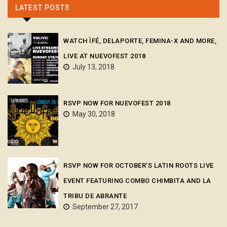
LATEST POSTS
WATCH ÌFÉ, DELAPORTE, FEMINA-X AND MORE,
LIVE AT NUEVOFEST 2018
July 13, 2018
RSVP NOW FOR NUEVOFEST 2018
May 30, 2018
RSVP NOW FOR OCTOBER’S LATIN ROOTS LIVE
EVENT FEATURING COMBO CHIMBITA AND LA
TRIBU DE ABRANTE
September 27, 2017