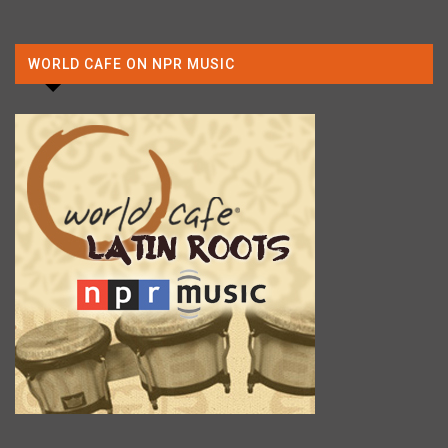
WORLD CAFE ON NPR MUSIC