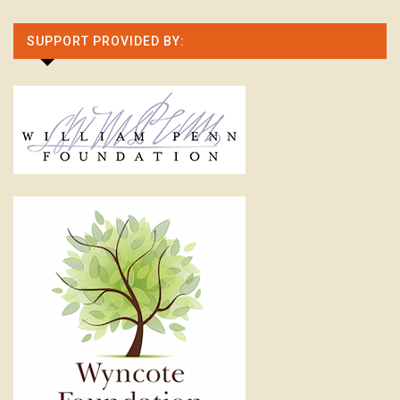
SUPPORT PROVIDED BY: