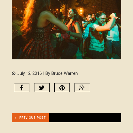
| By Bruce Warren
July 12, 2016
PREVIOUS POST