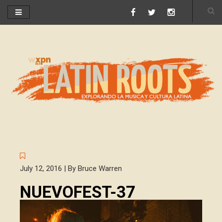
July 12, 2016 | By Bruce Warren
NUEVOFEST-37