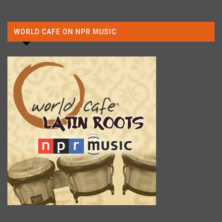
WORLD CAFE ON NPR MUSIC