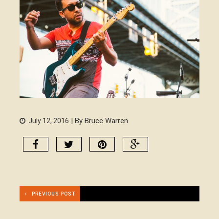
| By Bruce Warren
July 12, 2016
PREVIOUS POST