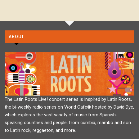
ABOUT
The Latin Roots Live! concert series is inspired by Latin Roots,
the bi-weekly radio series on World Cafe® hosted by David Dye,
which explores the vast variety of music from Spanish-
speaking countries and people, from cumbia, mambo and son
to Latin rock, reggaeton, and more.