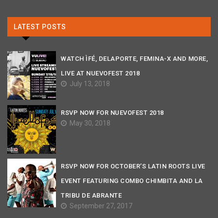
LATEST POSTS
WATCH ÌFÉ, DELAPORTE, FEMINA-X AND MORE,
LIVE AT NUEVOFEST 2018
July 13, 2018
RSVP NOW FOR NUEVOFEST 2018
May 30, 2018
RSVP NOW FOR OCTOBER’S LATIN ROOTS LIVE
EVENT FEATURING COMBO CHIMBITA AND LA
TRIBU DE ABRANTE
September 27, 2017