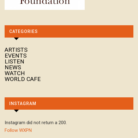
CATEGORIES
ARTISTS
EVENTS
LISTEN
NEWS
WATCH
WORLD CAFE
INSTAGRAM
Instagram did not return a 200.
Follow WXPN