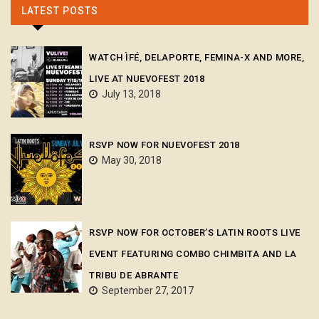
LATEST POSTS
WATCH ÌFÉ, DELAPORTE, FEMINA-X AND MORE,
LIVE AT NUEVOFEST 2018
July 13, 2018
RSVP NOW FOR NUEVOFEST 2018
May 30, 2018
RSVP NOW FOR OCTOBER’S LATIN ROOTS LIVE
EVENT FEATURING COMBO CHIMBITA AND LA
TRIBU DE ABRANTE
September 27, 2017