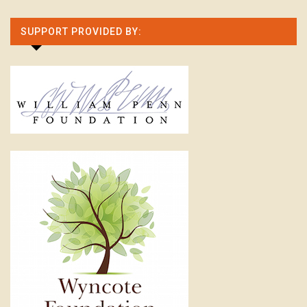
SUPPORT PROVIDED BY: