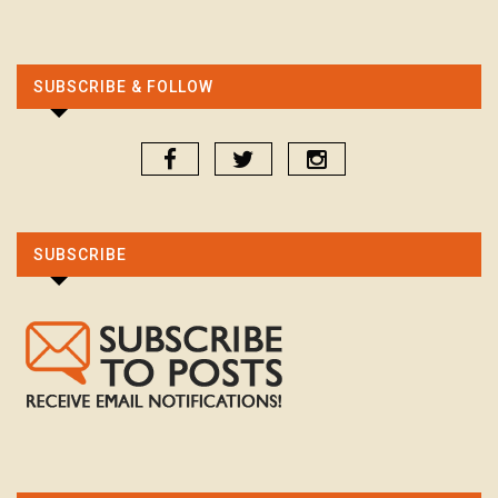
SUBSCRIBE & FOLLOW
SUBSCRIBE