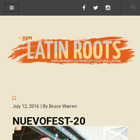
July 12, 2016 | By Bruce Warren
NUEVOFEST-20