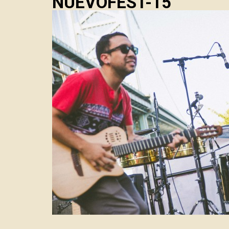
NUEVOFEST-15