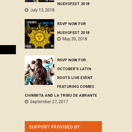
NUEVOFEST 2018
July 13, 2018
RSVP NOW FOR
NUEVOFEST 2018
May 30, 2018
RSVP NOW FOR
OCTOBER’S LATIN
ROOTS LIVE EVENT
FEATURING COMBO
CHIMBITA AND LA TRIBU DE ABRANTE
September 27, 2017
SUPPORT PROVIDED BY: