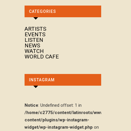
CATEGORIES
ARTISTS
EVENTS
LISTEN
NEWS
WATCH
WORLD CAFE
INSTAGRAM
Notice
: Undefined offset: 1 in
/home/c2775/content/latinroots/www/wp-
content/plugins/wp-instagram-
widget/wp-instagram-widget.php
on