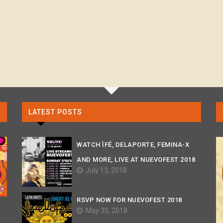
LATEST POSTS
WATCH ÌFÉ, DELAPORTE, FEMINA-X
AND MORE, LIVE AT NUEVOFEST 2018
July 13, 2018
RSVP NOW FOR NUEVOFEST 2018
May 30, 2018