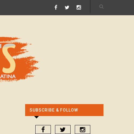
SUBSCRIBE & FOLLOW