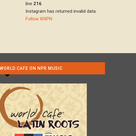
line
216
Instagram has returned invalid data.
Follow WXPN
WORLD CAFE ON NPR MUSIC