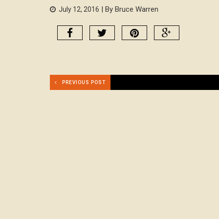
| By Bruce Warren
July 12, 2016
PREVIOUS POST