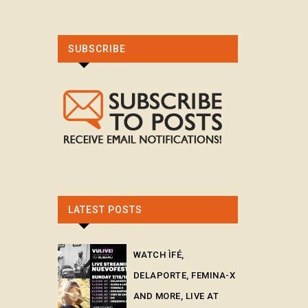
SUBSCRIBE
LATEST POSTS
WATCH ÌFÉ,
DELAPORTE, FEMINA-X
AND MORE, LIVE AT