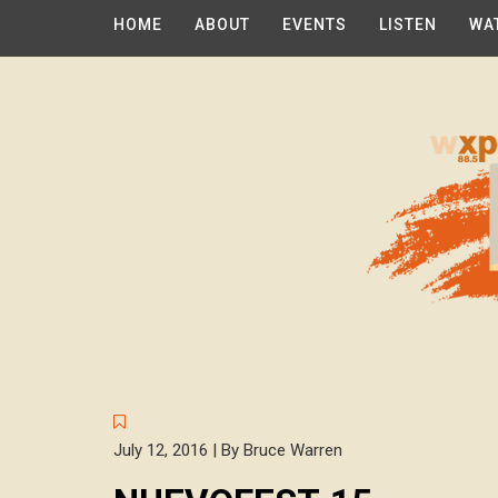
HOME
ABOUT
EVENTS
LISTEN
WA
July 12, 2016 | By Bruce Warren