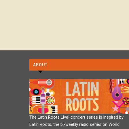
ABOUT
The Latin Roots Live! concert series is inspired by
Latin Roots, the bi-weekly radio series on World