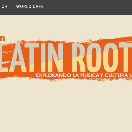
TCH
WORLD CAFE