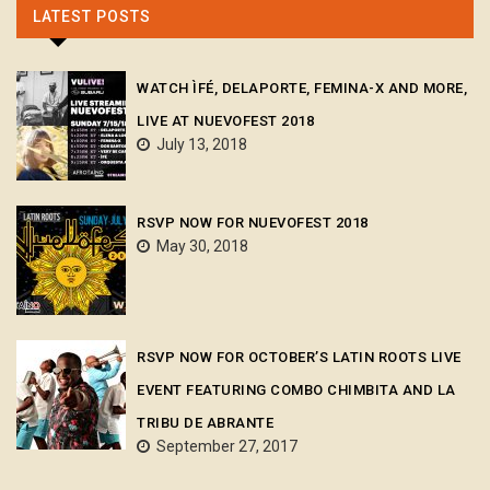
LATEST POSTS
WATCH ÌFÉ, DELAPORTE, FEMINA-X AND MORE,
LIVE AT NUEVOFEST 2018
July 13, 2018
RSVP NOW FOR NUEVOFEST 2018
May 30, 2018
RSVP NOW FOR OCTOBER’S LATIN ROOTS LIVE
EVENT FEATURING COMBO CHIMBITA AND LA
TRIBU DE ABRANTE
September 27, 2017