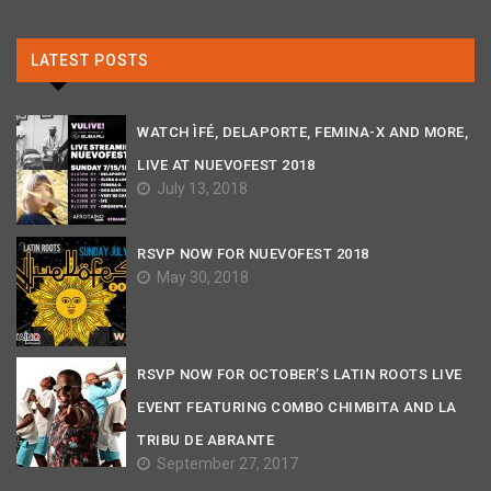
LATEST POSTS
WATCH ÌFÉ, DELAPORTE, FEMINA-X AND MORE,
LIVE AT NUEVOFEST 2018
July 13, 2018
RSVP NOW FOR NUEVOFEST 2018
May 30, 2018
RSVP NOW FOR OCTOBER’S LATIN ROOTS LIVE
EVENT FEATURING COMBO CHIMBITA AND LA
TRIBU DE ABRANTE
September 27, 2017