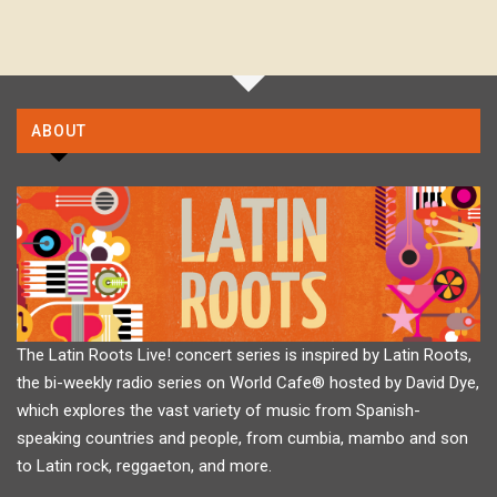
ABOUT
The Latin Roots Live! concert series is inspired by Latin Roots,
the bi-weekly radio series on World Cafe® hosted by David Dye,
which explores the vast variety of music from Spanish-
speaking countries and people, from cumbia, mambo and son
to Latin rock, reggaeton, and more.