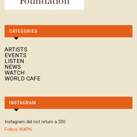
CATEGORIES
ARTISTS
EVENTS
LISTEN
NEWS
WATCH
WORLD CAFE
INSTAGRAM
Instagram did not return a 200.
Follow WXPN