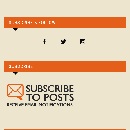
SUBSCRIBE & FOLLOW
SUBSCRIBE