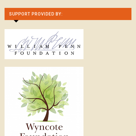
SUPPORT PROVIDED BY: