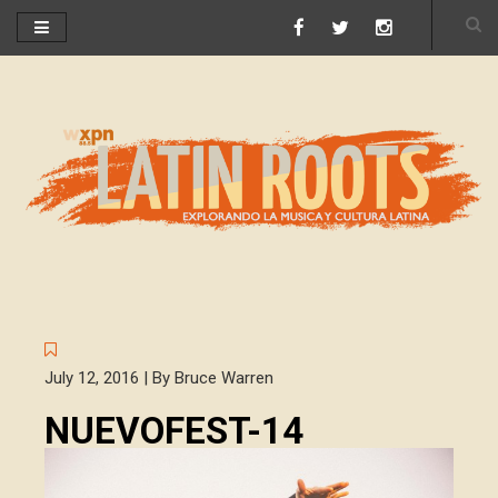
July 12, 2016 | By Bruce Warren
NUEVOFEST-14