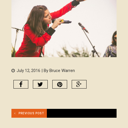
| By Bruce Warren
July 12, 2016
PREVIOUS POST