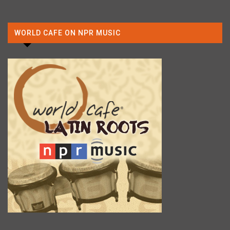
WORLD CAFE ON NPR MUSIC