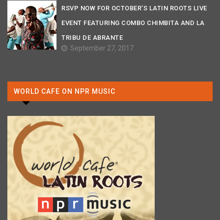
RSVP NOW FOR OCTOBER’S LATIN ROOTS LIVE
EVENT FEATURING COMBO CHIMBITA AND LA
TRIBU DE ABRANTE
September 27, 2017
WORLD CAFE ON NPR MUSIC