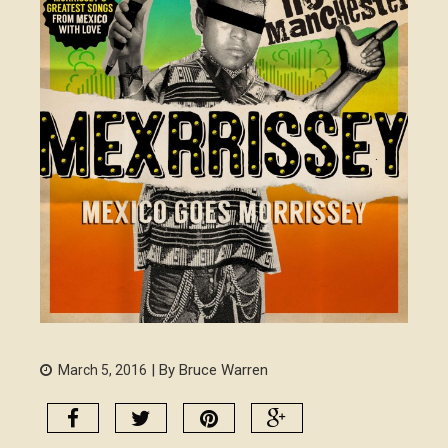
| By Bruce Warren
March 5, 2016