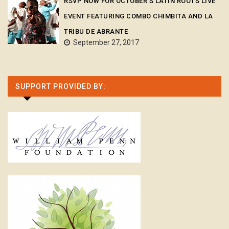
RSVP NOW FOR OCTOBER’S LATIN ROOTS LIVE
EVENT FEATURING COMBO CHIMBITA AND LA
TRIBU DE ABRANTE
September 27, 2017
SUPPORT PROVIDED BY: