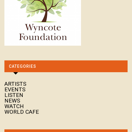
CATEGORIES
ARTISTS
EVENTS
LISTEN
NEWS
WATCH
WORLD CAFE