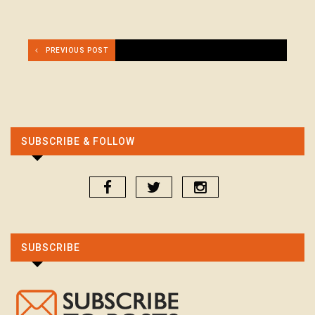
PREVIOUS POST
SUBSCRIBE & FOLLOW
SUBSCRIBE