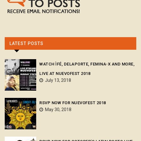
LATEST POSTS
WATCH ÌFÉ, DELAPORTE, FEMINA-X AND MORE,
LIVE AT NUEVOFEST 2018
July 13, 2018
RSVP NOW FOR NUEVOFEST 2018
May 30, 2018