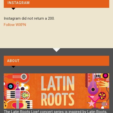
INSTAGRAM
Instagram did not return a 200.
Follow WXPN
ABOUT
The Latin Roots Live! concert series is inspired by Latin Roots,