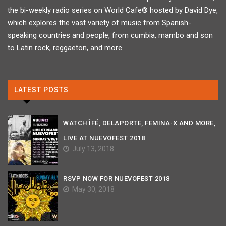
the bi-weekly radio series on World Cafe® hosted by David Dye,
which explores the vast variety of music from Spanish-
speaking countries and people, from cumbia, mambo and son
to Latin rock, reggaeton, and more.
LATEST POSTS
WATCH ÌFÉ, DELAPORTE, FEMINA-X AND MORE,
LIVE AT NUEVOFEST 2018
July 13, 2018
RSVP NOW FOR NUEVOFEST 2018
May 30, 2018