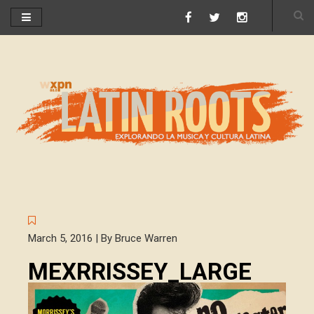
March 5, 2016 | By Bruce Warren
MEXRRISSEY_LARGE