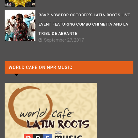
RSVP NOW FOR OCTOBER’S LATIN ROOTS LIVE
EVENT FEATURING COMBO CHIMBITA AND LA
TRIBU DE ABRANTE
September 27, 2017
WORLD CAFE ON NPR MUSIC