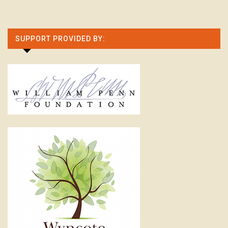
SUPPORT PROVIDED BY: