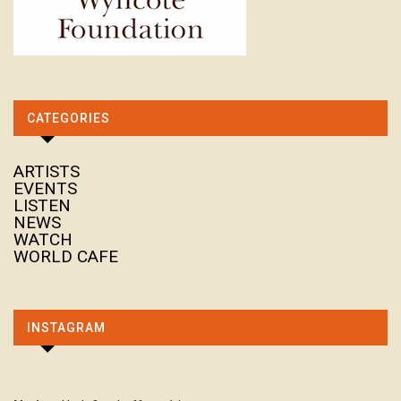
CATEGORIES
ARTISTS
EVENTS
LISTEN
NEWS
WATCH
WORLD CAFE
INSTAGRAM