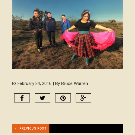
| By Bruce Warren
February 24, 2016
PREVIOUS POST