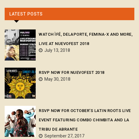
LATEST POSTS
WATCH ÌFÉ, DELAPORTE, FEMINA-X AND MORE,
LIVE AT NUEVOFEST 2018
July 13, 2018
RSVP NOW FOR NUEVOFEST 2018
May 30, 2018
RSVP NOW FOR OCTOBER’S LATIN ROOTS LIVE
EVENT FEATURING COMBO CHIMBITA AND LA
TRIBU DE ABRANTE
September 27, 2017