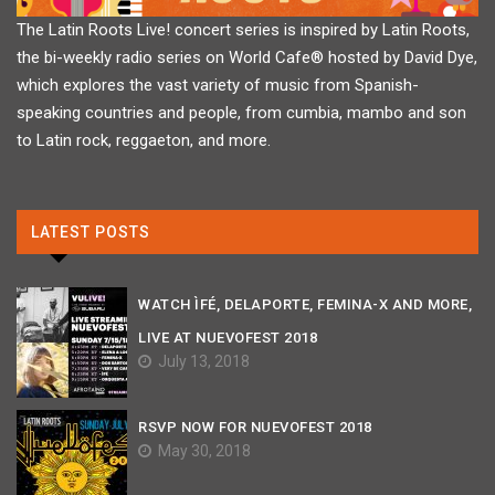
The Latin Roots Live! concert series is inspired by Latin Roots,
the bi-weekly radio series on World Cafe® hosted by David Dye,
which explores the vast variety of music from Spanish-
speaking countries and people, from cumbia, mambo and son
to Latin rock, reggaeton, and more.
LATEST POSTS
WATCH ÌFÉ, DELAPORTE, FEMINA-X AND MORE,
LIVE AT NUEVOFEST 2018
July 13, 2018
RSVP NOW FOR NUEVOFEST 2018
May 30, 2018