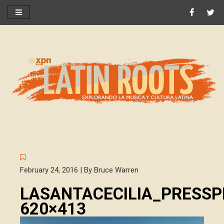
February 24, 2016 | By Bruce Warren
LASANTACECILIA_PRESSP
620×413