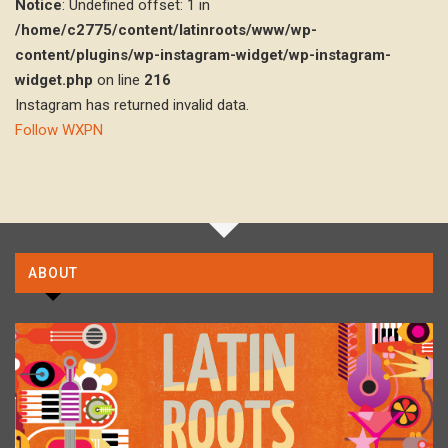
Notice
: Undefined offset: 1 in
/home/c2775/content/latinroots/www/wp-
content/plugins/wp-instagram-widget/wp-instagram-
widget.php
on line
216
Instagram has returned invalid data.
Follow WXPN
ABOUT