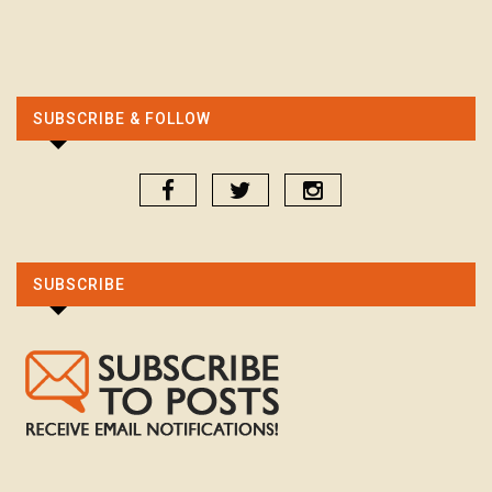
SUBSCRIBE & FOLLOW
SUBSCRIBE