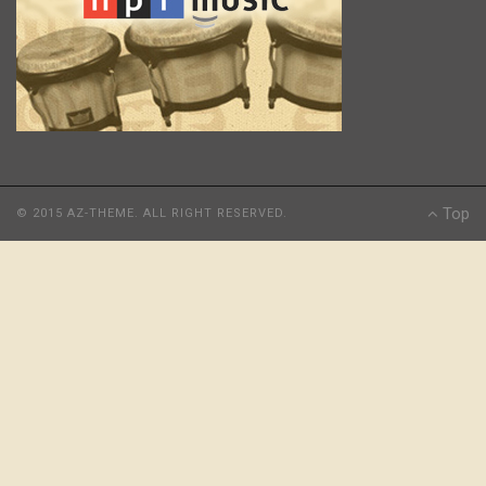
Top
© 2015 AZ-THEME. ALL RIGHT RESERVED.