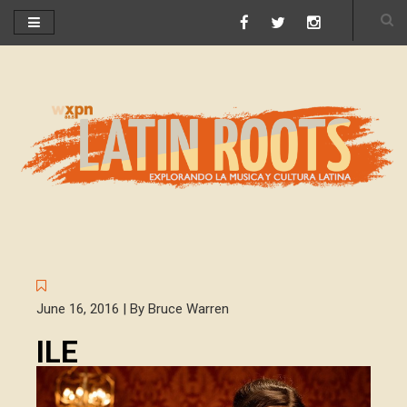
June 16, 2016 | By Bruce Warren
ILE