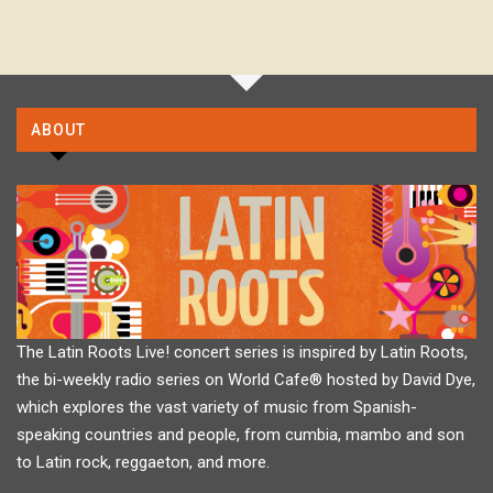
ABOUT
The Latin Roots Live! concert series is inspired by Latin Roots,
the bi-weekly radio series on World Cafe® hosted by David Dye,
which explores the vast variety of music from Spanish-
speaking countries and people, from cumbia, mambo and son
to Latin rock, reggaeton, and more.