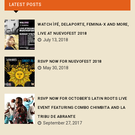
LATEST POSTS
WATCH ÌFÉ, DELAPORTE, FEMINA-X AND MORE,
LIVE AT NUEVOFEST 2018
July 13, 2018
RSVP NOW FOR NUEVOFEST 2018
May 30, 2018
RSVP NOW FOR OCTOBER’S LATIN ROOTS LIVE
EVENT FEATURING COMBO CHIMBITA AND LA
TRIBU DE ABRANTE
September 27, 2017