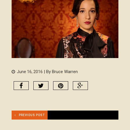
| By Bruce Warren
June 16, 2016
PREVIOUS POST