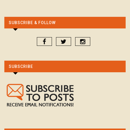
SUBSCRIBE & FOLLOW
SUBSCRIBE