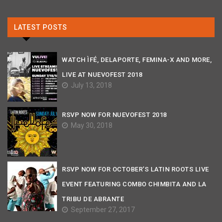
LATEST POSTS
WATCH ÌFÉ, DELAPORTE, FEMINA-X AND MORE,
LIVE AT NUEVOFEST 2018
July 13, 2018
RSVP NOW FOR NUEVOFEST 2018
May 30, 2018
RSVP NOW FOR OCTOBER’S LATIN ROOTS LIVE
EVENT FEATURING COMBO CHIMBITA AND LA
TRIBU DE ABRANTE
September 27, 2017