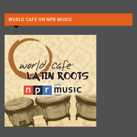
WORLD CAFE ON NPR MUSIC