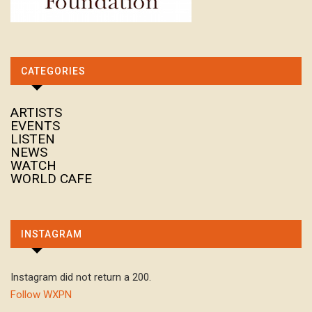
CATEGORIES
ARTISTS
EVENTS
LISTEN
NEWS
WATCH
WORLD CAFE
INSTAGRAM
Instagram did not return a 200.
Follow WXPN