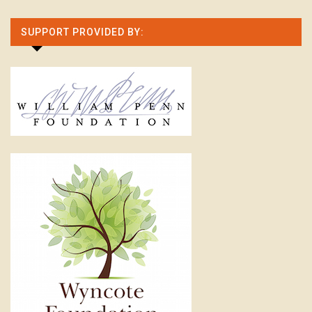
SUPPORT PROVIDED BY: