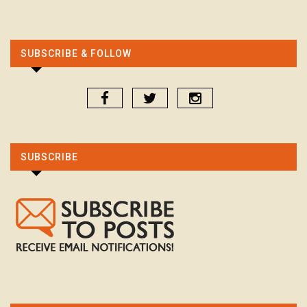
SUBSCRIBE & FOLLOW
SUBSCRIBE