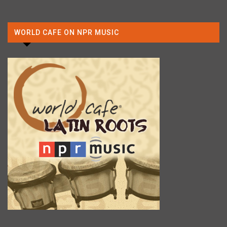
WORLD CAFE ON NPR MUSIC