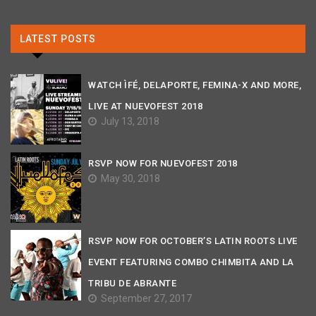
LATEST POSTS
WATCH ÌFÉ, DELAPORTE, FEMINA-X AND MORE,
LIVE AT NUEVOFEST 2018
July 13, 2018
RSVP NOW FOR NUEVOFEST 2018
May 30, 2018
RSVP NOW FOR OCTOBER’S LATIN ROOTS LIVE
EVENT FEATURING COMBO CHIMBITA AND LA
TRIBU DE ABRANTE
September 27, 2017