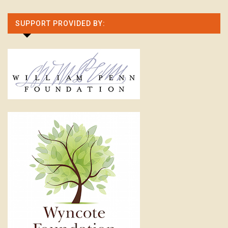
SUPPORT PROVIDED BY: