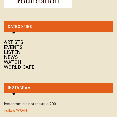
CATEGORIES
ARTISTS
EVENTS
LISTEN
NEWS
WATCH
WORLD CAFE
INSTAGRAM
Instagram did not return a 200.
Follow WXPN