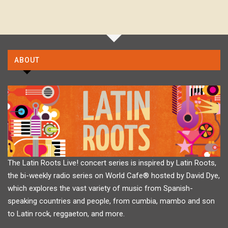
ABOUT
The Latin Roots Live! concert series is inspired by Latin Roots,
the bi-weekly radio series on World Cafe® hosted by David Dye,
which explores the vast variety of music from Spanish-
speaking countries and people, from cumbia, mambo and son
to Latin rock, reggaeton, and more.