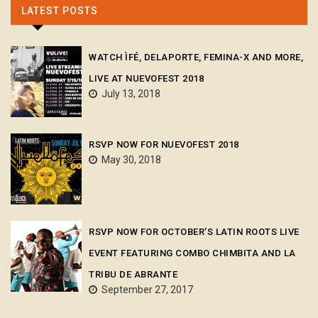
LATEST POSTS
WATCH ÌFÉ, DELAPORTE, FEMINA-X AND MORE,
LIVE AT NUEVOFEST 2018
July 13, 2018
RSVP NOW FOR NUEVOFEST 2018
May 30, 2018
RSVP NOW FOR OCTOBER’S LATIN ROOTS LIVE
EVENT FEATURING COMBO CHIMBITA AND LA
TRIBU DE ABRANTE
September 27, 2017