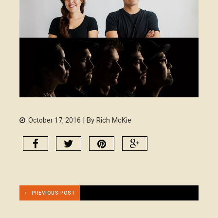
| By Rich McKie
October 17, 2016
PREVIOUS POST