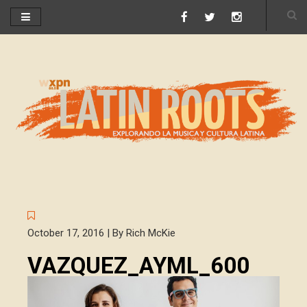
October 17, 2016 | By Rich McKie
VAZQUEZ_AYML_600