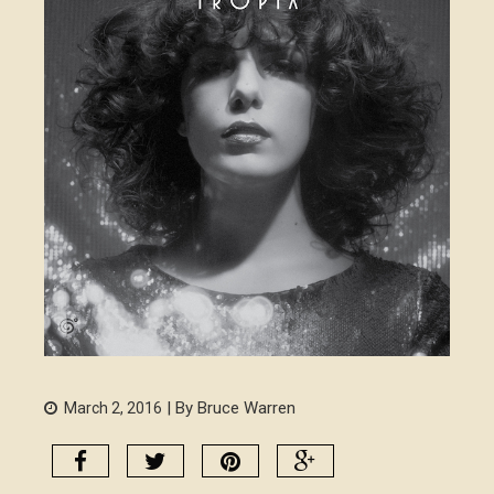
| By Bruce Warren
March 2, 2016