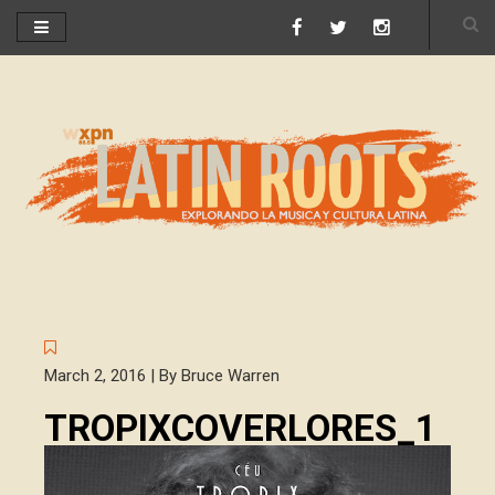
March 2, 2016 | By Bruce Warren
TROPIXCOVERLORES_1