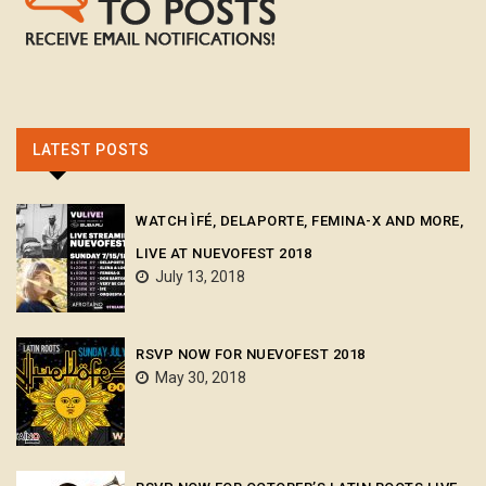
LATEST POSTS
WATCH ÌFÉ, DELAPORTE, FEMINA-X AND MORE,
LIVE AT NUEVOFEST 2018
July 13, 2018
RSVP NOW FOR NUEVOFEST 2018
May 30, 2018