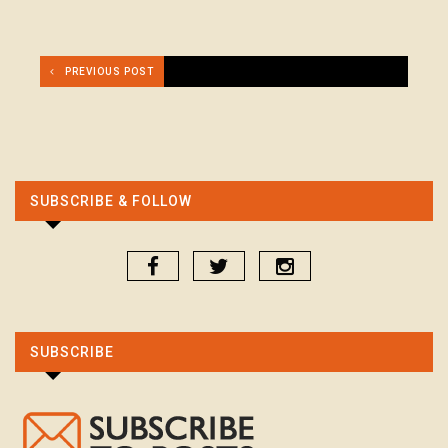
PREVIOUS POST
SUBSCRIBE & FOLLOW
SUBSCRIBE