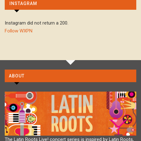
INSTAGRAM
Instagram did not return a 200.
Follow WXPN
ABOUT
The Latin Roots Live! concert series is inspired by Latin Roots,