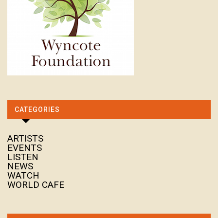
CATEGORIES
ARTISTS
EVENTS
LISTEN
NEWS
WATCH
WORLD CAFE