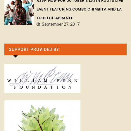
RSVP NOW FOR OCTOBER’S LATIN ROOTS LIVE
EVENT FEATURING COMBO CHIMBITA AND LA
TRIBU DE ABRANTE
September 27, 2017
SUPPORT PROVIDED BY: