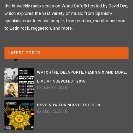
the bi-weekly radio series on World Cafe® hosted by David Dye,
which explores the vast variety of music from Spanish-
speaking countries and people, from cumbia, mambo and son
to Latin rock, reggaeton, and more.
LATEST POSTS
WATCH ÌFÉ, DELAPORTE, FEMINA-X AND MORE,
LIVE AT NUEVOFEST 2018
July 13, 2018
RSVP NOW FOR NUEVOFEST 2018
May 30, 2018