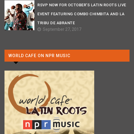
RSVP NOW FOR OCTOBER’S LATIN ROOTS LIVE
EVENT FEATURING COMBO CHIMBITA AND LA
TRIBU DE ABRANTE
September 27, 2017
WORLD CAFE ON NPR MUSIC