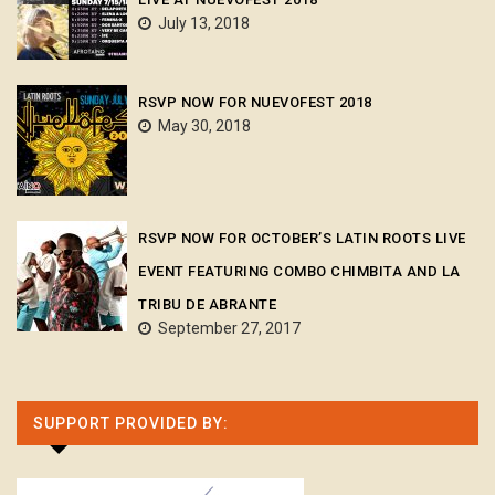
July 13, 2018
RSVP NOW FOR NUEVOFEST 2018
May 30, 2018
RSVP NOW FOR OCTOBER’S LATIN ROOTS LIVE
EVENT FEATURING COMBO CHIMBITA AND LA
TRIBU DE ABRANTE
September 27, 2017
SUPPORT PROVIDED BY: