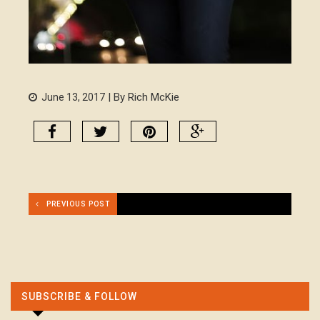
| By Rich McKie
June 13, 2017
PREVIOUS POST
SUBSCRIBE & FOLLOW