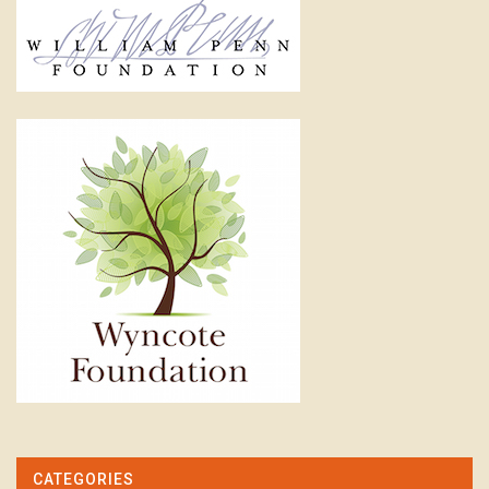
CATEGORIES