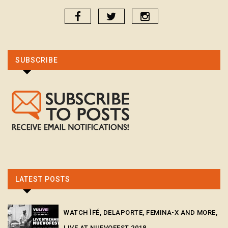
SUBSCRIBE
LATEST POSTS
WATCH ÌFÉ, DELAPORTE, FEMINA-X AND MORE,
LIVE AT NUEVOFEST 2018