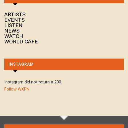
ARTISTS
EVENTS
LISTEN
NEWS
WATCH
WORLD CAFE
INSTAGRAM
Instagram did not return a 200.
Follow WXPN