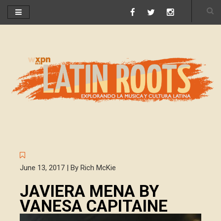
June 13, 2017 | By Rich McKie
JAVIERA MENA BY
VANESA CAPITAINE