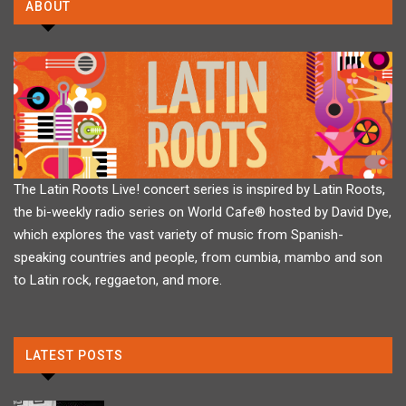
ABOUT
The Latin Roots Live! concert series is inspired by Latin Roots,
the bi-weekly radio series on World Cafe® hosted by David Dye,
which explores the vast variety of music from Spanish-
speaking countries and people, from cumbia, mambo and son
to Latin rock, reggaeton, and more.
LATEST POSTS