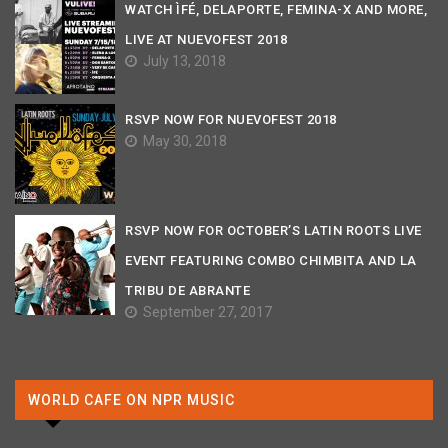
WATCH ÌFÉ, DELAPORTE, FEMINA-X AND MORE,
LIVE AT NUEVOFEST 2018
July 13, 2018
RSVP NOW FOR NUEVOFEST 2018
May 30, 2018
RSVP NOW FOR OCTOBER’S LATIN ROOTS LIVE
EVENT FEATURING COMBO CHIMBITA AND LA
TRIBU DE ABRANTE
September 27, 2017
WORLD CAFE ON NPR MUSIC