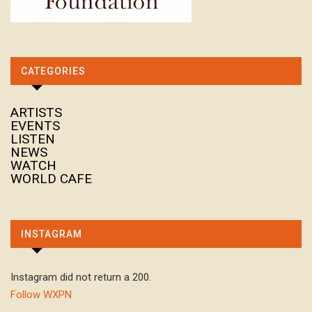
CATEGORIES
ARTISTS
EVENTS
LISTEN
NEWS
WATCH
WORLD CAFE
INSTAGRAM
Instagram did not return a 200.
Follow WXPN