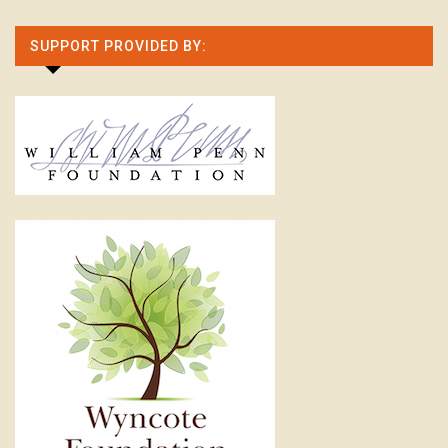
SUPPORT PROVIDED BY: