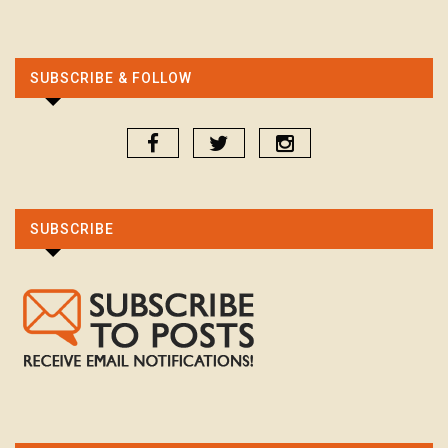
SUBSCRIBE & FOLLOW
SUBSCRIBE