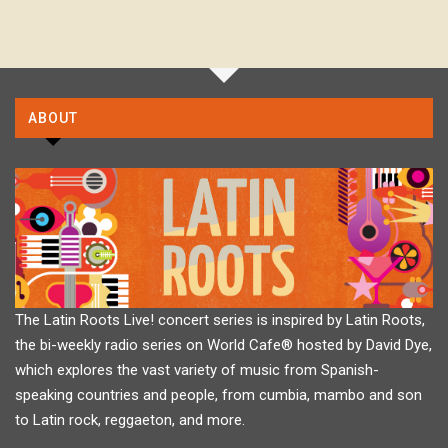
ABOUT
The Latin Roots Live! concert series is inspired by Latin Roots,
the bi-weekly radio series on World Cafe® hosted by David Dye,
which explores the vast variety of music from Spanish-
speaking countries and people, from cumbia, mambo and son
to Latin rock, reggaeton, and more.