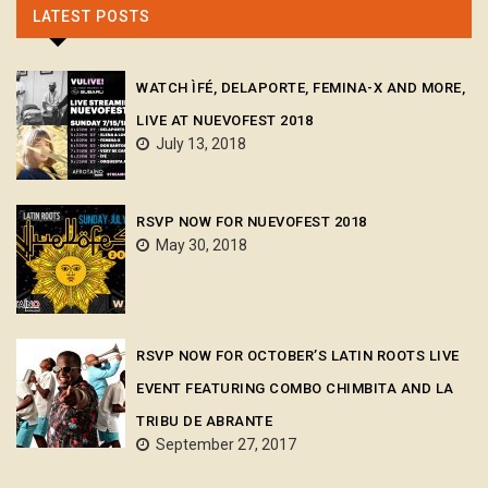
LATEST POSTS
WATCH ÌFÉ, DELAPORTE, FEMINA-X AND MORE,
LIVE AT NUEVOFEST 2018
July 13, 2018
RSVP NOW FOR NUEVOFEST 2018
May 30, 2018
RSVP NOW FOR OCTOBER’S LATIN ROOTS LIVE
EVENT FEATURING COMBO CHIMBITA AND LA
TRIBU DE ABRANTE
September 27, 2017