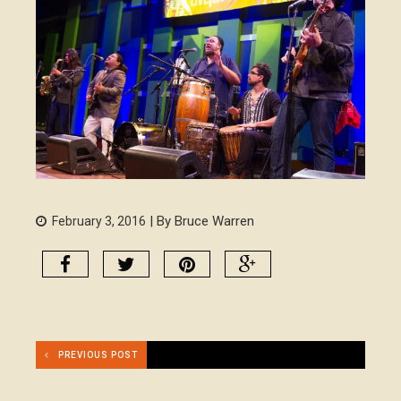
| By Bruce Warren
February 3, 2016
PREVIOUS POST