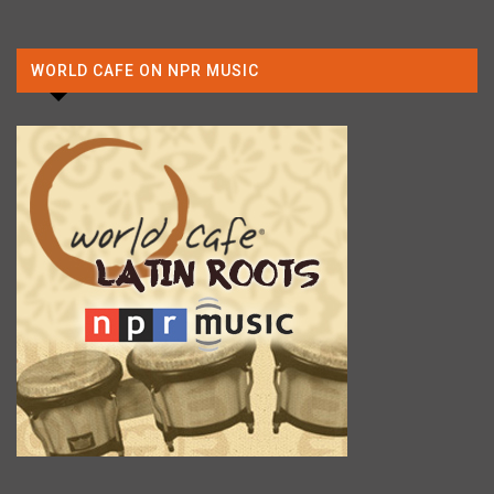
WORLD CAFE ON NPR MUSIC