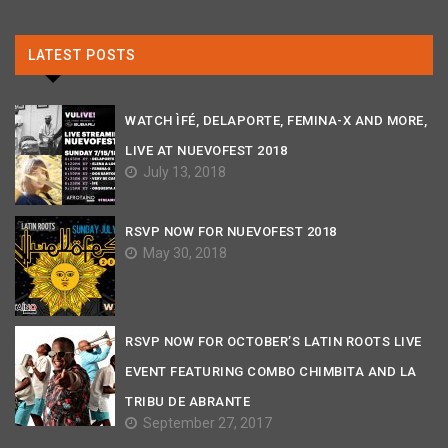
LATEST POSTS
WATCH ÌFÉ, DELAPORTE, FEMINA-X AND MORE,
LIVE AT NUEVOFEST 2018
July 13, 2018
RSVP NOW FOR NUEVOFEST 2018
May 30, 2018
RSVP NOW FOR OCTOBER’S LATIN ROOTS LIVE
EVENT FEATURING COMBO CHIMBITA AND LA
TRIBU DE ABRANTE
September 27, 2017