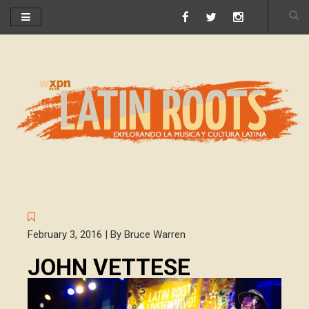
February 3, 2016 | By Bruce Warren
JOHN VETTESE